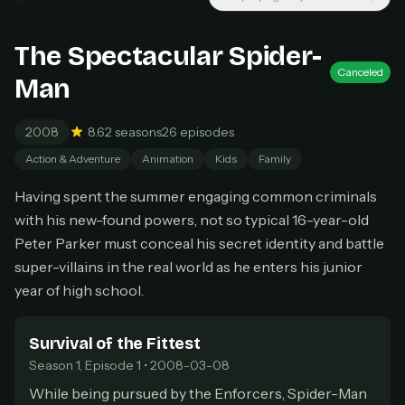
New releases added weekly
Cancel anytime
The Spectacular Spider-
Don't have an account?
Subscribe now
Subscribe monthly
Canceled
Man
BEST VALUE
2008
8.6
2 seasons
26 episodes
Lifetime Access
Action & Adventure
Animation
Kids
Family
$49
one-time
Having spent the summer engaging common criminals
Everything in Pro, forever
with his new-found powers, not so typical 16-year-old
One payment, no renewals
Peter Parker must conceal his secret identity and battle
All future updates included
super-villains in the real world as he enters his junior
year of high school.
Get lifetime
Survival of the Fittest
HOW IT WORKS
Season 1, Episode 1 • 2008-03-08
Pick a plan — you'll be taken to
Ko-fi
, our
1
While being pursued by the Enforcers, Spider-Man
secure payment partner.