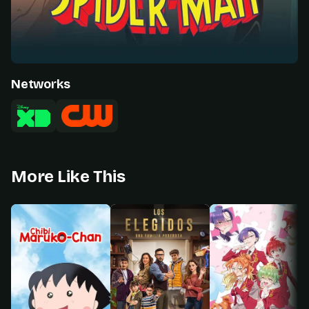
Networks
More Like This