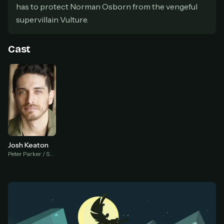
has to protect Norman Osborn from the vengeful
At checkout, use
an email you have access to
2
supervillain Vulture.
— we'll automatically create your
StreamGarden account with it.
Cast
Within a minute, we'll email you
your sign-in
3
details
. Check your inbox, sign in, and start
watching.
Secure checkout via Ko-fi
Instant automatic activation
Cancel anytime
Need help? Email
hello@streamgarden.net
— we usually reply within a few
hours.
Josh Keaton
Peter Parker / Spider Man (voice)