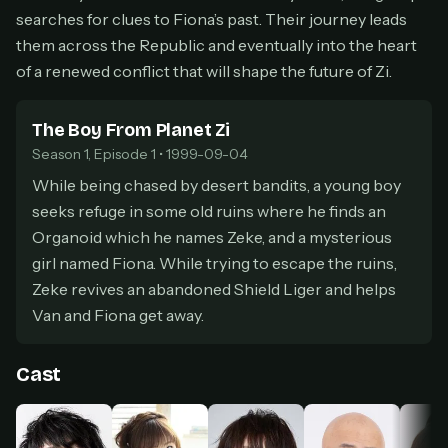
secure payment partner.
searches for clues to Fiona’s past. Their journey leads
At checkout, use
an email you have access to
them across the Republic and eventually into the heart
2
— we'll automatically create your
of a renewed conflict that will shape the future of Zi.
StreamGarden account with it.
Within a minute, we'll email you
your sign-in
3
The Boy From Planet Zi
details
. Check your inbox, sign in, and start
watching.
Season 1, Episode 1 • 1999-09-04
While being chased by desert bandits, a young boy
Secure checkout via Ko-fi
Instant automatic activation
seeks refuge in some old ruins where he finds an
Cancel anytime
Organoid which he names Zeke, and a mysterious
Need help? Email
hello@streamgarden.net
— we usually reply within a few
girl named Fiona. While trying to escape the ruins,
hours.
Zeke revives an abandoned Shield Liger and helps
Van and Fiona get away.
Cast