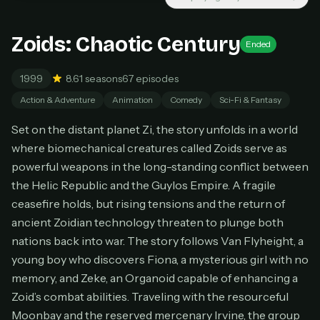
Unlimited movies & TV shows
New releases added weekly
Cancel anytime
Zoids: Chaotic Century
Ended
Don't have an account?
Subscribe now
Subscribe monthly
1999
8.6
1 seasons
67 episodes
Action & Adventure
Animation
Comedy
Sci-Fi & Fantasy
BEST VALUE
Lifetime Access
Set on the distant planet Zi, the story unfolds in a world
$49
where biomechanical creatures called Zoids serve as
one-time
powerful weapons in the long-standing conflict between
Everything in Pro, forever
the Helic Republic and the Guylos Empire. A fragile
One payment, no renewals
ceasefire holds, but rising tensions and the return of
All future updates included
ancient Zoidian technology threaten to plunge both
Get lifetime
nations back into war. The story follows Van Flyheight, a
young boy who discovers Fiona, a mysterious girl with no
memory, and Zeke, an Organoid capable of enhancing a
HOW IT WORKS
Zoid’s combat abilities. Traveling with the resourceful
Moonbay and the reserved mercenary Irvine, the group
Pick a plan — you'll be taken to
Ko-fi
, our
1