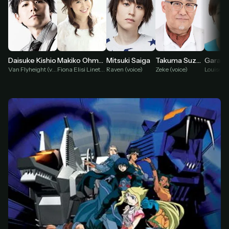
Makiko Ohmoto
Daisuke Kishio
Mitsuki Saiga
Takuma Suzuki
Fiona Elisi Linette (voice)
Van Flyheight (voice)
Raven (voice)
Zeke (voice)