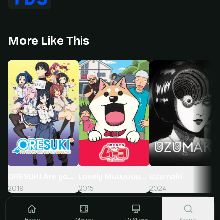
More Like This
ORESUKI Are you the only one who loves me?
Lovely Muuuuuuuco!
Uzumaki
2019
2015
2024
Home
Movies
TV Shows
Search