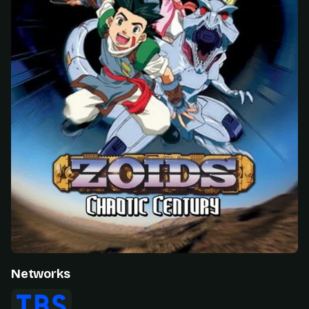
Networks