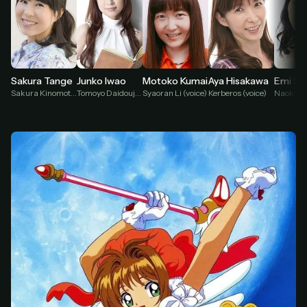
Sakura Tange
Junko Iwao
Motoko Kumai
Aya Hisakawa
Emi Sh
Sakura Kinomoto (voice)
Tomoyo Daidouji (voice)
Syaoran Li (voice)
Kerberos (voice)