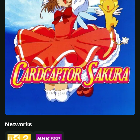
Networks