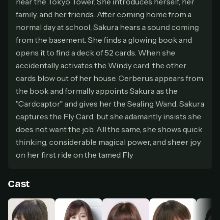
near the Tokyo Tower. She introduces herself, her
secure payment partner.
family, and her friends. After coming home from a
At checkout, use
an email you have access to
2
normal day at school, Sakura hears a sound coming
— we'll automatically create your
from the basement. She finds a glowing book and
StreamGarden account with it.
opens it to find a deck of 52 cards. When she
Within a minute, we'll email you
your sign-in
3
accidentally activates the Windy card, the other
details
. Check your inbox, sign in, and start
watching.
cards blow out of her house. Cerberus appears from
the book and formally appoints Sakura as the
Secure checkout via Ko-fi
Instant automatic activation
"Cardcaptor" and gives her the Sealing Wand. Sakura
Cancel anytime
captures the Fly Card, but she adamantly insists she
Need help? Email
hello@streamgarden.net
— we usually reply within a few
does not want the job. All the same, she shows quick
hours.
thinking, considerable magical power, and sheer joy
on her first ride on the tamed Fly
Cast