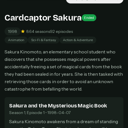
Unlimited movies & TV shows
New releases added weekly
Cancel anytime
Cardcaptor Sakura
Ended
Don't have an account?
Subscribe now
Subscribe monthly
1998
8.6
4 seasons
92 episodes
Animation
Sci-Fi & Fantasy
Action & Adventure
BEST VALUE
Lifetime Access
Sakura Kinomoto, an elementary school student who
$49
discovers that she possesses magical powers after
one-time
accidentally freeing a set of magical cards from the book
Everything in Pro, forever
they had been sealed in for years. She is then tasked with
One payment, no renewals
retrieving those cards in order to avoid an unknown
All future updates included
catastrophe from befalling the world.
Get lifetime
Sakura and the Mysterious Magic Book
Season 1, Episode 1 • 1998-04-07
HOW IT WORKS
Sakura Kinomoto awakens from a dream of standing
Pick a plan — you'll be taken to
Ko-fi
, our
1