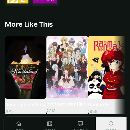
More Like This
Brothers Conflict
Once Upon a Time in Wonderland
Ranma ½
2013
2013
1989