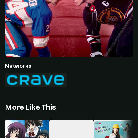
Networks
More Like This