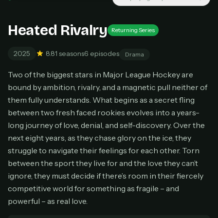
New releases added weekly
Cancel anytime
Heated Rivalry
Returning Series
Don't have an account?
Subscribe now
Subscribe monthly
2025
8.8
1 seasons
6 episodes
Drama
BEST VALUE
Two of the biggest stars in Major League Hockey are
Lifetime Access
bound by ambition, rivalry, and a magnetic pull neither of
$49
them fully understands. What begins as a secret fling
one-time
between two fresh faced rookies evolves into a years-
Everything in Pro, forever
long journey of love, denial, and self-discovery. Over the
One payment, no renewals
next eight years, as they chase glory on the ice, they
All future updates included
struggle to navigate their feelings for each other. Torn
Get lifetime
between the sport they live for and the love they can’t
ignore, they must decide if there’s room in their fiercely
competitive world for something as fragile – and
HOW IT WORKS
powerful – as real love.
Pick a plan — you'll be taken to
Ko-fi
, our
1