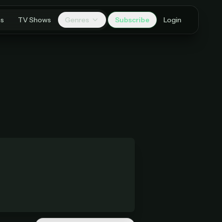
es
TV Shows
Genres
Subscribe
Login