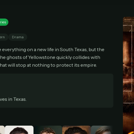
cel anytime
All future updates included
Don't have an account?
Subscribe now
Subscribe monthly
Get lifetime
ries
ern
Drama
T WORKS
k a plan — you'll be taken to
Ko-fi
, our secure payment partner.
verything on a new life in South Texas, but the
the ghosts of Yellowstone quickly collides with
checkout, use
an email you have access to
— we'll automatically create your
eamGarden account with it.
that will stop at nothing to protect its empire.
hin a minute, we'll email you
your sign-in details
. Check your inbox, sign in, and
ching.
Secure checkout via Ko-fi
Instant automatic activation
Cancel anytime
ives in Texas.
Need help? Email
hello@streamgarden.net
— we usually reply within a few hours.