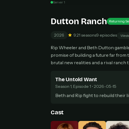
Server 1
Can
Dutton Ranch
Returning Se
2026
9.2
1 seasons
9 episodes
West
HOW I
Pic
Rip Wheeler and Beth Dutton gamble e
1
promise of building a future far from 
At 
2
Str
brutal new realities and a rival ranch 
Wit
3
wat
The Untold Want
Season 1, Episode 1 • 2026-05-15
Beth and Rip fight to rebuild their l
Cast