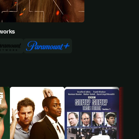
works
Natalie Alyn Lind
Ed Harris
Annette Bening
Everett McKinney
Beulah Jackson