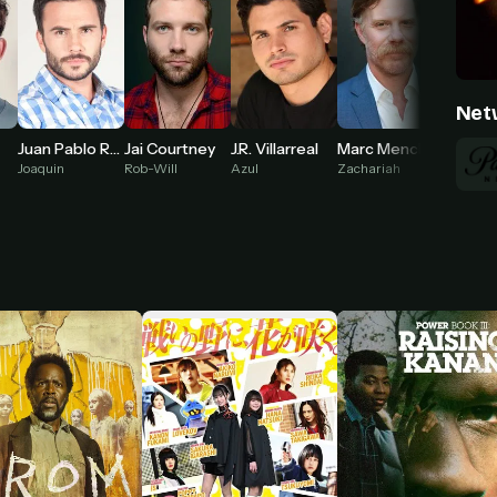
Net
Juan Pablo Raba
Jai Courtney
J.R. Villarreal
Marc Menchaca
Joaquin
Rob-Will
Azul
Zachariah
Oreana