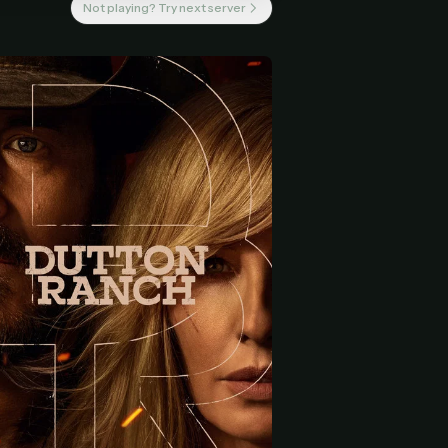
Not playing? Try next server
 start