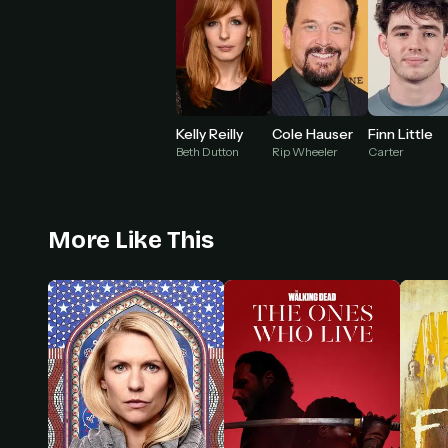
Kelly Reilly
Cole Hauser
Finn Little
Beth Dutton
Rip Wheeler
Carter
More Like This