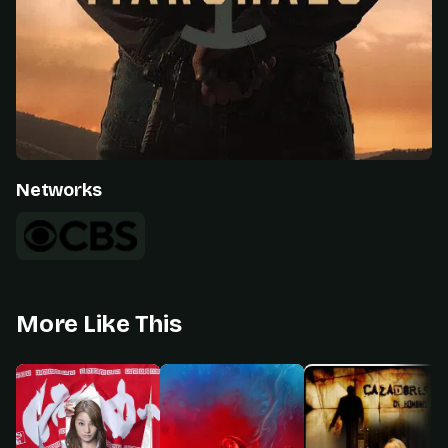
Networks
More Like This