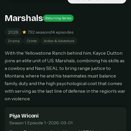
New releases added weekly
Cancel anytime
Marshals
Returning Series
Don't have an account?
Subscribe now
Subscribe monthly
2026
7.9
2 seasons
14 episodes
BEST VALUE
Drama
Crime
Action & Adventure
Lifetime Access
With the Yellowstone Ranch behind him, Kayce Dutton
$49
one-time
joins an elite unit of U.S. Marshals, combining his skills as
a cowboy and Navy SEAL to bring range justice to
Everything in Pro, forever
Montana, where he and his teammates must balance
One payment, no renewals
All future updates included
family, duty and the high psychological cost that comes
with serving as the last line of defense in the region's war
Get lifetime
on violence.
Piya Wiconi
HOW IT WORKS
Season 1, Episode 1 • 2026-03-01
Pick a plan — you'll be taken to
Ko-fi
, our
1