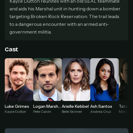
Kayce Dutton reunites with an old SEAL teammate
secure payment partner.
and aids his Marshal unit in hunting down a bomber
At checkout, use
an email you have access to
2
— we'll automatically create your
targeting Broken Rock Reservation. The trail leads
StreamGarden account with it.
to a dangerous encounter with an armed anti-
Within a minute, we'll email you
your sign-in
3
government militia.
details
. Check your inbox, sign in, and start
watching.
Cast
Secure checkout via Ko-fi
Instant automatic activation
Cancel anytime
Need help? Email
hello@streamgarden.net
— we usually reply within a few
hours.
Ash Santos
Luke Grimes
Logan Marshall-Green
Arielle Kebbel
Andrea Cruz
Kayce Dutton
Pete Calvin
Belle Skinner
Miles Kit