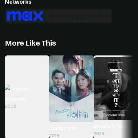
Networks
More Like This
Dhadkan
2002
What's 'T' Got To D
Doctor John
2025
2019