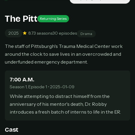
New releases added weekly
Cancel anytime
The Pitt
Returning Series
Don't have an account?
Subscribe now
Subscribe monthly
2025
8.7
3 seasons
30 episodes
Drama
BEST VALUE
The staff of Pittsburgh's Trauma Medical Center work
Lifetime Access
around the clock to save lives in an overcrowded and
$49
one-time
underfunded emergency department.
Everything in Pro, forever
One payment, no renewals
7:00 A.M.
All future updates included
Season 1, Episode 1 • 2025-01-09
Get lifetime
While attempting to distract himself from the
anniversary of his mentor's death, Dr. Robby
introduces a fresh batch of interns to life in the ER.
HOW IT WORKS
Pick a plan — you'll be taken to
Ko-fi
, our
1
Cast
secure payment partner.