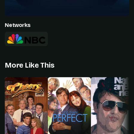
Networks
More Like This