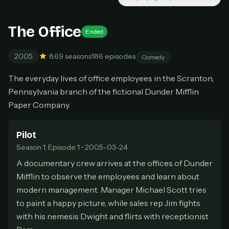
New releases added weekly
Cancel anytime
The Office
Ended
Don't have an account?
Subscribe now
Subscribe monthly
2005
8.6
9 seasons
186 episodes
Comedy
BEST VALUE
The everyday lives of office employees in the Scranton,
Lifetime Access
Pennsylvania branch of the fictional Dunder Mifflin
$49
one-time
Paper Company.
Everything in Pro, forever
One payment, no renewals
Pilot
All future updates included
Season 1, Episode 1 • 2005-03-24
A documentary crew arrives at the offices of Dunder
Get lifetime
Mifflin to observe the employees and learn about
modern management. Manager Michael Scott tries
to paint a happy picture, while sales rep Jim fights
HOW IT WORKS
with his nemesis Dwight and flirts with receptionist
Pick a plan — you'll be taken to
Ko-fi
, our
1
secure payment partner.