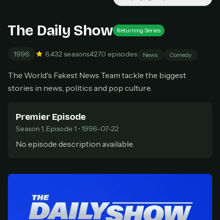
Cancel anytime
Don't have an account?
Subscribe now
The Daily Show
Subscribe monthly
Returning Series
1996
6.4
32 seasons
4270 episodes
BEST VALUE
News
Comedy
Lifetime Access
The World's Fakest News Team tackle the biggest
$49
stories in news, politics and pop culture.
one-time
Everything in Pro, forever
Premier Episode
One payment, no renewals
All future updates included
Season 1, Episode 1 • 1996-07-22
No episode description available.
Get lifetime
HOW IT WORKS
Pick a plan — you'll be taken to
Ko-fi
, our
1
secure payment partner.