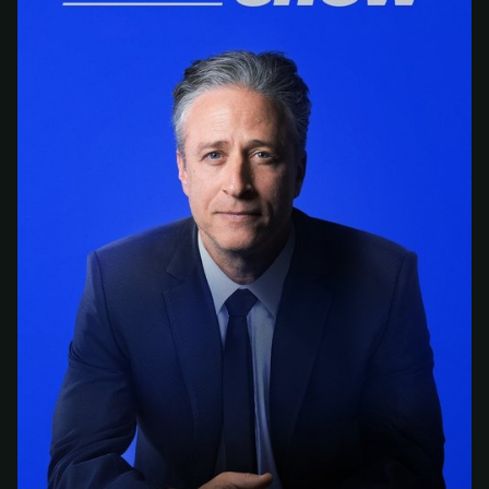
At checkout, use
an email you have access to
2
— we'll automatically create your
StreamGarden account with it.
Within a minute, we'll email you
your sign-in
3
details
. Check your inbox, sign in, and start
watching.
Secure checkout via Ko-fi
Instant automatic activation
Cancel anytime
Need help? Email
hello@streamgarden.net
— we usually reply within a few
hours.