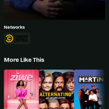
Networks
More Like This