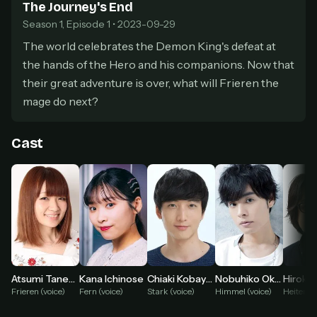
The Journey's End
Pick a plan — you'll be taken to
Ko-fi
, our
1
Season 1, Episode 1 • 2023-09-29
secure payment partner.
The world celebrates the Demon King's defeat at
At checkout, use
an email you have access to
2
— we'll automatically create your
the hands of the Hero and his companions. Now that
StreamGarden account with it.
their great adventure is over, what will Frieren the
Within a minute, we'll email you
your sign-in
3
mage do next?
details
. Check your inbox, sign in, and start
watching.
Cast
Secure checkout via Ko-fi
Instant automatic activation
Cancel anytime
Need help? Email
hello@streamgarden.net
— we usually reply within a few
hours.
Atsumi Tanezaki
Kana Ichinose
Chiaki Kobayashi
Nobuhiko Okamoto
Hiroki 
Frieren (voice)
Fern (voice)
Stark (voice)
Himmel (voice)
Heiter (v