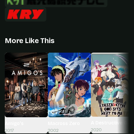
More Like This
A Destructive God
Macross Zero
Amigo's
2020
2002
2017