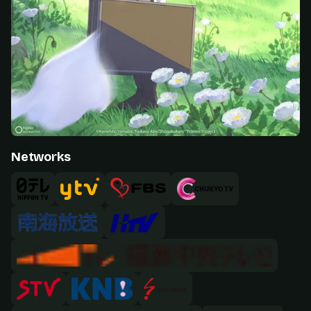
Networks