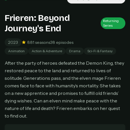
Unlimited movies & TV shows
New releases added weekly
Frieren: Beyond
Cancel anytime
Returning
Journey's End
Series
Don't have an account?
Subscribe now
Subscribe monthly
2023
8.8
1 seasons
38 episodes
BEST VALUE
Animation
Action & Adventure
Drama
Sci-Fi & Fantasy
Lifetime Access
After the party of heroes defeated the Demon King, they
$49
one-time
restored peace to the land and returned to lives of
solitude. Generations pass, and the elven mage Frieren
Everything in Pro, forever
One payment, no renewals
comes face to face with humanity’s mortality. She takes
All future updates included
on a new apprentice and promises to fulfill old friends’
dying wishes. Can an elven mind make peace with the
Get lifetime
nature of life and death? Frieren embarks on her quest
to find out.
HOW IT WORKS