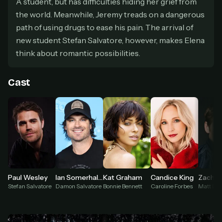
A student, but has difficulties hiding her grief from
secure payment partner.
the world. Meanwhile, Jeremy treads on a dangerous
At checkout, use
an email you have access to
2
— we'll automatically create your
path of using drugs to ease his pain. The arrival of
StreamGarden account with it.
new student Stefan Salvatore, however, makes Elena
Within a minute, we'll email you
your sign-in
3
think about romantic possibilities.
details
. Check your inbox, sign in, and start
watching.
Cast
Secure checkout via Ko-fi
Instant automatic activation
Cancel anytime
Need help? Email
hello@streamgarden.net
— we usually reply within a few
hours.
Paul Wesley
Ian Somerhalder
Kat Graham
Candice King
Zach R
Stefan Salvatore
Damon Salvatore
Bonnie Bennett
Caroline Forbes
Matt Do