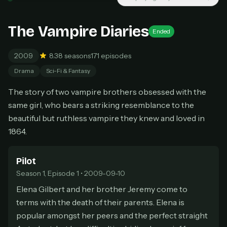
New releases added weekly
Cancel anytime
The Vampire Diaries
Ended
Don't have an account?
Subscribe now
Subscribe monthly
2009
8.3
8 seasons
171 episodes
BEST VALUE
Drama
Sci-Fi & Fantasy
Lifetime Access
The story of two vampire brothers obsessed with the
$49
one-time
same girl, who bears a striking resemblance to the
beautiful but ruthless vampire they knew and loved in
Everything in Pro, forever
1864.
One payment, no renewals
All future updates included
Pilot
Get lifetime
Season 1, Episode 1 • 2009-09-10
Elena Gilbert and her brother Jeremy come to
terms with the death of their parents. Elena is
HOW IT WORKS
popular amongst her peers and the perfect straight
Pick a plan — you'll be taken to
Ko-fi
, our
1