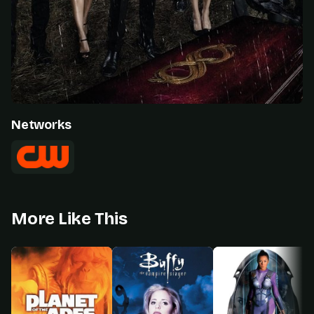
Networks
More Like This