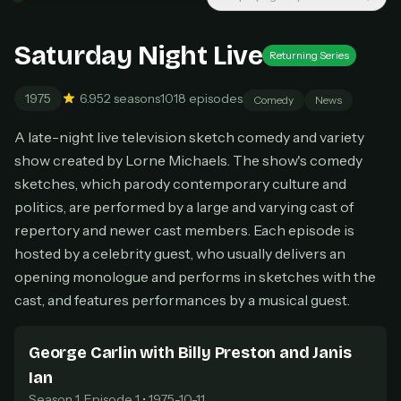
New releases added weekly
Cancel anytime
Saturday Night Live
Returning Series
Don't have an account?
Subscribe now
Subscribe monthly
1975
6.9
52 seasons
1018 episodes
Comedy
News
BEST VALUE
A late-night live television sketch comedy and variety
Lifetime Access
show created by Lorne Michaels. The show's comedy
$49
one-time
sketches, which parody contemporary culture and
Everything in Pro, forever
politics, are performed by a large and varying cast of
One payment, no renewals
repertory and newer cast members. Each episode is
All future updates included
hosted by a celebrity guest, who usually delivers an
opening monologue and performs in sketches with the
Get lifetime
cast, and features performances by a musical guest.
George Carlin with Billy Preston and Janis
HOW IT WORKS
Ian
Pick a plan — you'll be taken to
Ko-fi
, our
1
secure payment partner.
Season 1, Episode 1 • 1975-10-11