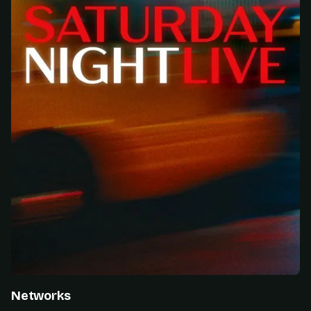
Networks