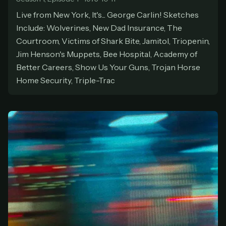
At checkout, use
an email you have access to
2
Live from New York, It's... George Carlin! Sketches
— we'll automatically create your
Include: Wolverines, New Dad Insurance, The
StreamGarden account with it.
Courtroom, Victims of Shark Bite, Jamitol, Triopenin,
Within a minute, we'll email you
your sign-in
3
Jim Henson's Muppets, Bee Hospital, Academy of
details
. Check your inbox, sign in, and start
Better Careers, Show Us Your Guns, Trojan Horse
watching.
Home Security, Triple-Trac
Secure checkout via Ko-fi
Instant automatic activation
Cancel anytime
Need help? Email
hello@streamgarden.net
— we usually reply within a few
hours.