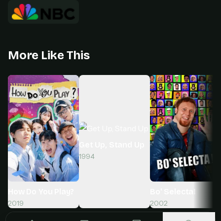
More Like This
Get Up, Stand Up
1994
How Do You Play?
Bo' Selecta!
2019
2002