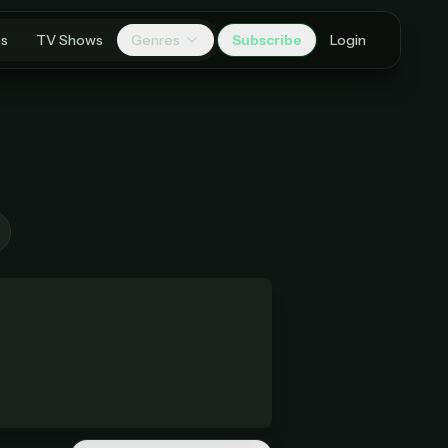
es
TV Shows
Genres
Subscribe
Login