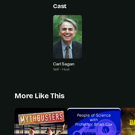
Cast
Carl Sagan
Self - Host
More Like This