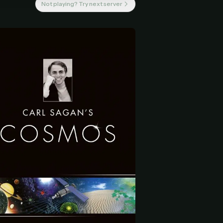
Not playing? Try next server
 start