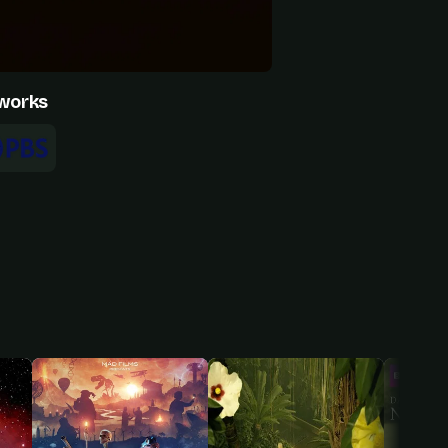
works