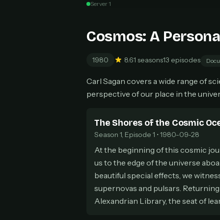
Server 1
Can
Cosmos: A Persona
1980
8.6
1 seasons
13 episodes
Docu
HOW I
Carl Sagan covers a wide range of scien
Pic
1
perspective of our place in the univer
At 
2
Str
The Shores of the Cosmic Oc
Wit
3
wat
Season 1, Episode 1 • 1980-09-28
At the beginning of this cosmic jou
us to the edge of the universe abo
beautiful special effects, we witnes
supernovas and pulsars. Returning 
Alexandrian Library, the seat of le