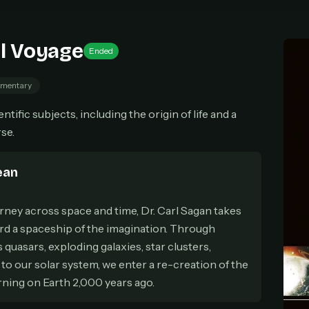
cel anytime
All future updates included
Don't have an account?
Subscribe now
Subscribe monthly
Get lifetime
l Voyage
Ended
mentary
T WORKS
tific subjects, including the origin of life and a
k a plan — you'll be taken to
Ko-fi
, our secure payment partner.
se.
checkout, use
an email you have access to
— we'll automatically create your
eamGarden account with it.
ean
hin a minute, we'll email you
your sign-in details
. Check your inbox, sign in, and
ching.
rney across space and time, Dr. Carl Sagan takes
Secure checkout via Ko-fi
Instant automatic activation
Cancel anytime
ard a spaceship of the imagination. Through
Need help? Email
hello@streamgarden.net
— we usually reply within a few hours.
s quasars, exploding galaxies, star clusters,
to our solar system, we enter a re-creation of the
arning on Earth 2,000 years ago.