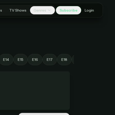
es
TV Shows
Genres
Subscribe
Login
E14
E15
E16
E17
E18
E19
E20
E21