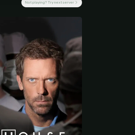
Not playing? Try next server
 start