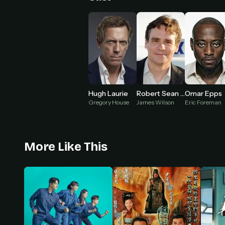
Hugh Laurie
Robert Sean Leonard
Omar Epps
Gregory House
James Wilson
Eric Foreman
More Like This