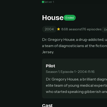
Server 1
Can
House
Ended
2004
8.6
8 seasons
176 episodes
D
HOW I
Dr. Gregory House, a drug-addicted, 
Pic
1
a team of diagnosticians at the fict
At 
2
Jersey.
Str
Wit
3
wat
Pilot
Season 1, Episode 1 • 2004-11-16
Dr. Gregory House, a brilliant diag
elite team of young medical experts
who started speaking gibberish and 
Cast