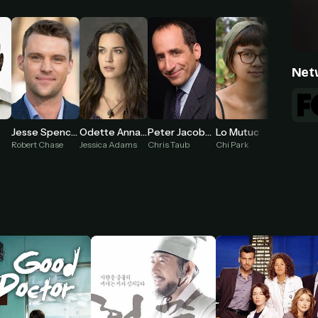
Net
Odette Annable
Jesse Spencer
Peter Jacobson
Lo Mutuc
Jessica Adams
Robert Chase
Chris Taub
Chi Park