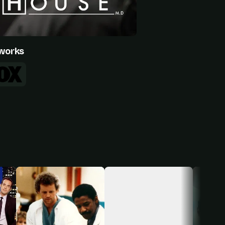
works