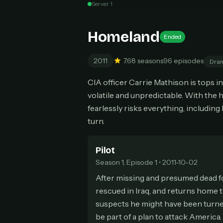
Server 1
Can
Homeland
Ended
2011
7.6
8 seasons
96 episodes
Dra
HOW I
CIA officer Carrie Mathison is tops i
Pic
1
volatile and unpredictable. With the
At 
2
fearlessly risks everything, including
Str
turn.
Wit
3
wat
Pilot
Season 1, Episode 1 • 2011-10-02
After missing and presumed dead fo
rescued in Iraq, and returns home t
suspects he might have been turned
be part of a plan to attack America.