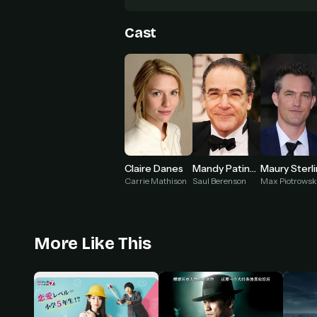
Cast
Claire Danes
Mandy Patinkin
Maury Sterl
Carrie Mathison
Saul Berenson
Max Piotrowsk
More Like This