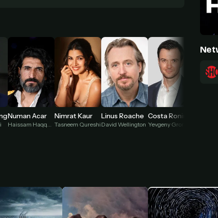
Net
ing
Numan Acar
Nimrat Kaur
Linus Roache
Costa Ronin
i
Haissam Haqqani
Tasneem Qureshi
David Wellington
Yevgeny Gromo