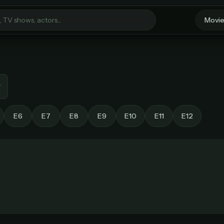
Movi
Welcome Back
Sign in to continue to StreamGarden
E6
E7
E8
E9
E10
E11
E12
Unlock unlimited streaming
Email
Every movie. Every show. One simple plan.
MOST POPULAR
BEST VALUE
Password
Monthly
Lifetime Access
$49
/ month
one-time
imited movies & TV shows
Everything in Pro, forever
 releases added weekly
One payment, no renewals