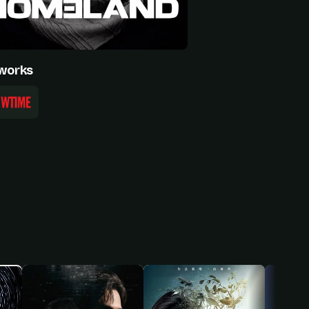
works