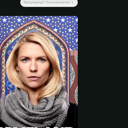
Not playing? Try next server
 start