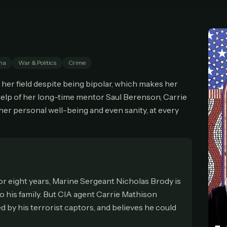
cel anytime
All future updates included
Don't have an account?
Subscribe now
Subscribe monthly
Get lifetime
ma
War & Politics
Crime
T WORKS
n her field despite being bipolar, which makes her
k a plan — you'll be taken to
Ko-fi
, our secure payment partner.
 help of her long-time mentor Saul Berenson, Carrie
checkout, use
an email you have access to
— we'll automatically create your
 her personal well-being and even sanity, at every
eamGarden account with it.
hin a minute, we'll email you
your sign-in details
. Check your inbox, sign in, and
ching.
Secure checkout via Ko-fi
Instant automatic activation
Cancel anytime
Need help? Email
hello@streamgarden.net
— we usually reply within a few hours.
r eight years, Marine Sergeant Nicholas Brody is
o his family. But CIA agent Carrie Mathison
 by his terrorist captors, and believes he could