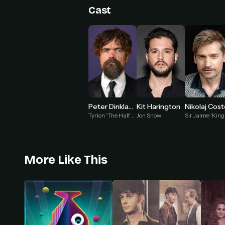
Cast
Peter Dinklage
Kit Harington
Tyrion 'The Halfman' Lannister
Jon Snow
More Like This