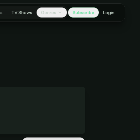
es
TV Shows
Genres
Subscribe
Login