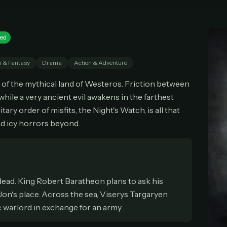
cel anytime
All future updates included
Don't have an account?
Subscribe now
Subscribe monthly
Get lifetime
ed
i & Fantasy
Drama
Action & Adventure
T WORKS
l of the mythical land of Westeros. Friction between
k a plan — you'll be taken to
Ko-fi
, our secure payment partner.
 while a very ancient evil awakens in the farthest
checkout, use
an email you have access to
— we'll automatically create your
tary order of misfits, the Night's Watch, is all that
eamGarden account with it.
d icy horrors beyond.
hin a minute, we'll email you
your sign-in details
. Check your inbox, sign in, and
ching.
Secure checkout via Ko-fi
Instant automatic activation
Cancel anytime
Need help? Email
hello@streamgarden.net
— we usually reply within a few hours.
 dead. King Robert Baratheon plans to ask his
 Jon's place. Across the sea, Viserys Targaryen
c warlord in exchange for an army.