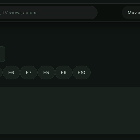
Movi
Welcome Back
Sign in to continue to StreamGarden
E6
E7
E8
E9
E10
Unlock unlimited streaming
Email
Every movie. Every show. One simple plan.
MOST POPULAR
BEST VALUE
Password
Monthly
Lifetime Access
$49
/ month
one-time
imited movies & TV shows
Everything in Pro, forever
 releases added weekly
One payment, no renewals