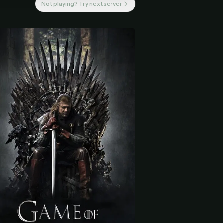
Not playing? Try next server
 start