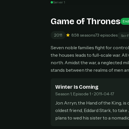
Server 1
Can
Game of Thrones
End
2011
8.5
8 seasons
73 episodes
Sci-F
HOW I
Seven noble families fight for contro
Pic
1
the houses leads to full-scale war. All
At 
2
north. Amidst the war, a neglected mili
Str
stands between the realms of men an
Wit
3
wat
Winter Is Coming
Season 1, Episode 1 • 2011-04-17
Jon Arryn, the Hand of the King, is
oldest friend, Eddard Stark, to take
plans to wed his sister to a nomadi