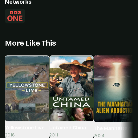
Networks
More Like This
Yellowstone Live
Untamed China
The Manhattan Ali
2018
2011
2024