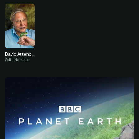
At checkout, use
an email you have access to
2
— we'll automatically create your
StreamGarden account with it.
Within a minute, we'll email you
your sign-in
3
details
. Check your inbox, sign in, and start
watching.
David Attenborough
Secure checkout via Ko-fi
Instant automatic activation
Self - Narrator
Cancel anytime
Need help? Email
hello@streamgarden.net
— we usually reply within a few
hours.