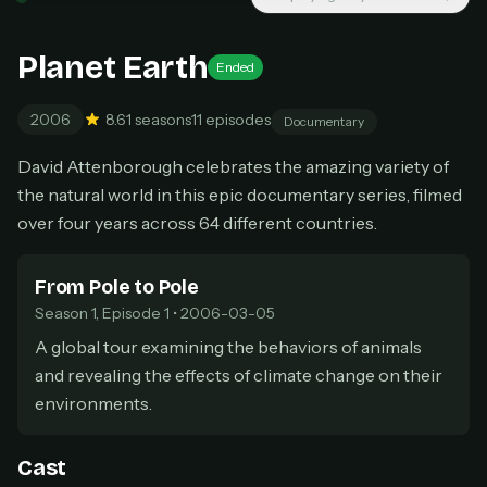
New releases added weekly
Cancel anytime
Planet Earth
Ended
Don't have an account?
Subscribe now
Subscribe monthly
2006
8.6
1 seasons
11 episodes
Documentary
BEST VALUE
David Attenborough celebrates the amazing variety of
Lifetime Access
the natural world in this epic documentary series, filmed
$49
one-time
over four years across 64 different countries.
Everything in Pro, forever
One payment, no renewals
From Pole to Pole
All future updates included
Season 1, Episode 1 • 2006-03-05
Get lifetime
A global tour examining the behaviors of animals
and revealing the effects of climate change on their
environments.
HOW IT WORKS
Pick a plan — you'll be taken to
Ko-fi
, our
1
Cast
secure payment partner.