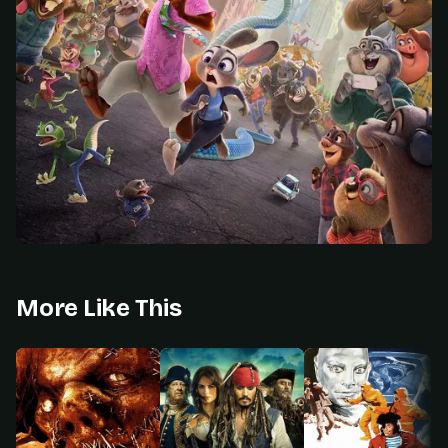
More Like This