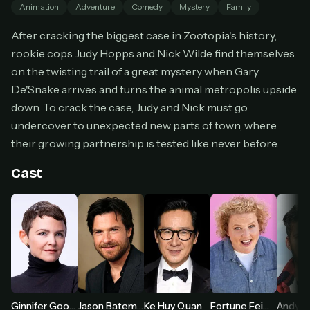
Animation
Adventure
Comedy
Mystery
Family
Cancel anytime
After cracking the biggest case in Zootopia's history,
Don't have an account?
Subscribe now
Subscribe monthly
rookie cops Judy Hopps and Nick Wilde find themselves
on the twisting trail of a great mystery when Gary
BEST VALUE
De'Snake arrives and turns the animal metropolis upside
Lifetime Access
down. To crack the case, Judy and Nick must go
$49
undercover to unexpected new parts of town, where
one-time
their growing partnership is tested like never before.
Everything in Pro, forever
One payment, no renewals
Cast
All future updates included
Get lifetime
HOW IT WORKS
Pick a plan — you'll be taken to
Ko-fi
, our
1
secure payment partner.
Ginnifer Goodwin
Jason Bateman
Ke Huy Quan
Fortune Feimster