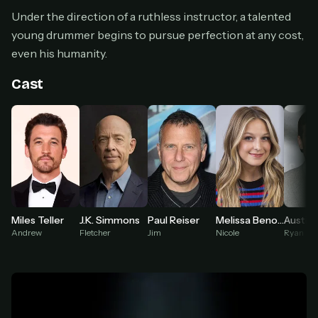
Cancel anytime
Under the direction of a ruthless instructor, a talented
Don't have an account?
Subscribe now
young drummer begins to pursue perfection at any cost,
Subscribe monthly
even his humanity.
BEST VALUE
Cast
Lifetime Access
$49
one-time
Everything in Pro, forever
One payment, no renewals
All future updates included
Get lifetime
Miles Teller
J.K. Simmons
Paul Reiser
Melissa Benoist
Austin 
Andrew
Fletcher
Jim
Nicole
Ryan
HOW IT WORKS
Pick a plan — you'll be taken to
Ko-fi
, our
1
secure payment partner.