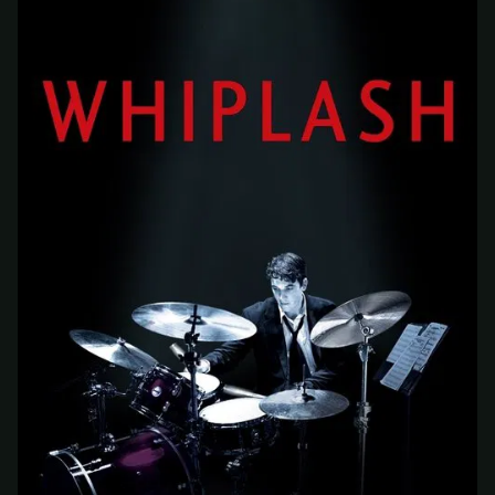
At checkout, use
an email you have access to
2
— we'll automatically create your
StreamGarden account with it.
Within a minute, we'll email you
your sign-in
3
details
. Check your inbox, sign in, and start
watching.
Secure checkout via Ko-fi
Instant automatic activation
Cancel anytime
Need help? Email
hello@streamgarden.net
— we usually reply within a few
hours.