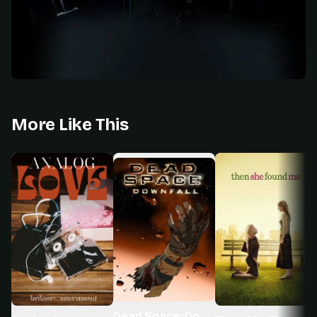
More Like This
Dead Space: Downfall