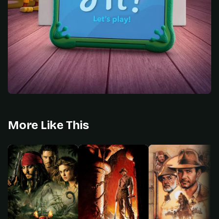
More Like This