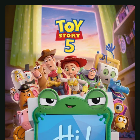
At checkout, use
an email you have access to
2
— we'll automatically create your
StreamGarden account with it.
Within a minute, we'll email you
your sign-in
3
details
. Check your inbox, sign in, and start
watching.
Secure checkout via Ko-fi
Instant automatic activation
Cancel anytime
Need help? Email
hello@streamgarden.net
— we usually reply within a few
hours.