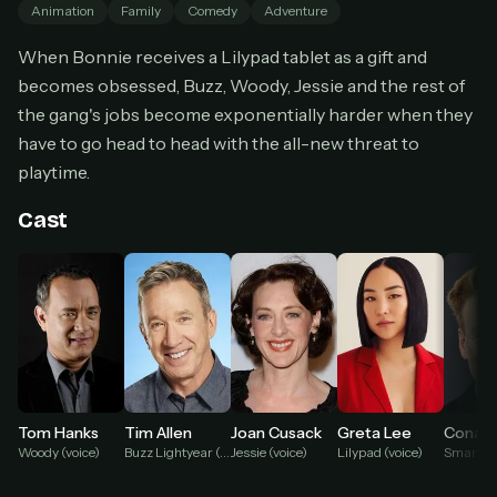
Animation
Family
Comedy
Adventure
Cancel anytime
When Bonnie receives a Lilypad tablet as a gift and
Don't have an account?
Subscribe now
Subscribe monthly
becomes obsessed, Buzz, Woody, Jessie and the rest of
the gang's jobs become exponentially harder when they
BEST VALUE
have to go head to head with the all-new threat to
Lifetime Access
playtime.
$49
one-time
Cast
Everything in Pro, forever
One payment, no renewals
All future updates included
Get lifetime
HOW IT WORKS
Greta Lee
Conan 
Tom Hanks
Tim Allen
Joan Cusack
Pick a plan — you'll be taken to
Ko-fi
, our
Lilypad (voice)
Woody (voice)
Buzz Lightyear (voice)
Jessie (voice)
1
secure payment partner.