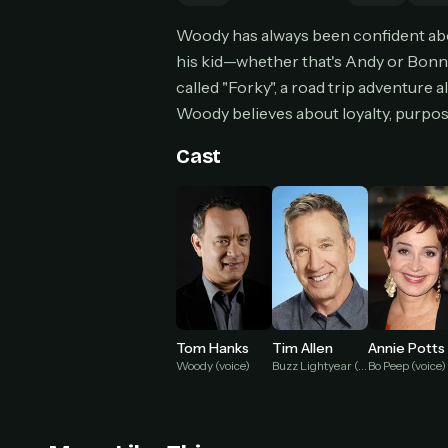
Can
Woody has always been confident abou
his kid—whether that's Andy or Bonni
called "Forky", a road trip adventure
Woody believes about loyalty, purpose,
HOW I
Pic
Cast
1
At 
2
Str
Wit
3
wat
Tom Hanks
Tim Allen
Annie Potts
Woody (voice)
Buzz Lightyear (voice)
Bo Peep (voice)