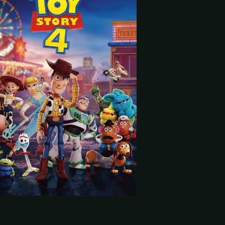
 start
 Peele
Keanu Reeves
Ally Maki
oice)
Duke Caboom (voice)
Giggle McDimples (voice)