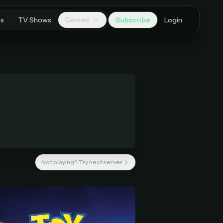
es
TV Shows
Genres
Subscribe
Login
Not playing? Try next server