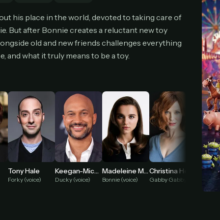
cel anytime
All future updates included
Don't have an account?
Subscribe now
t his place in the world, devoted to taking care of
Subscribe monthly
Get lifetime
e. But after Bonnie creates a reluctant new toy
 alongside old and new friends challenges everything
 and what it truly means to be a toy.
T WORKS
k a plan — you'll be taken to
Ko-fi
, our secure payment partner.
checkout, use
an email you have access to
— we'll automatically create your
eamGarden account with it.
hin a minute, we'll email you
your sign-in details
. Check your inbox, sign in, and
ching.
Secure checkout via Ko-fi
Instant automatic activation
Cancel anytime
Need help? Email
hello@streamgarden.net
— we usually reply within a few hours.
Tony Hale
Keegan-Michael Key
Madeleine McGraw
Christina Hendricks
Jordan
Forky (voice)
Ducky (voice)
Bonnie (voice)
Gabby Gabby (voice)
Bunny (v