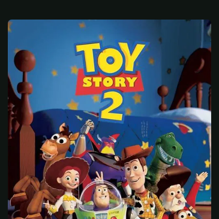
At checkout, use
an email you have access to
2
— we'll automatically create your
StreamGarden account with it.
Within a minute, we'll email you
your sign-in
3
details
. Check your inbox, sign in, and start
watching.
Secure checkout via Ko-fi
Instant automatic activation
Cancel anytime
Need help? Email
hello@streamgarden.net
— we usually reply within a few
hours.