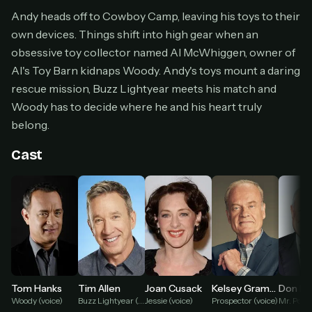
Cancel anytime
Andy heads off to Cowboy Camp, leaving his toys to their
own devices. Things shift into high gear when an
Don't have an account?
Subscribe now
Subscribe monthly
obsessive toy collector named Al McWhiggen, owner of
Al's Toy Barn kidnaps Woody. Andy's toys mount a daring
BEST VALUE
rescue mission, Buzz Lightyear meets his match and
Lifetime Access
Woody has to decide where he and his heart truly
$49
belong.
one-time
Everything in Pro, forever
Cast
One payment, no renewals
All future updates included
Get lifetime
HOW IT WORKS
Pick a plan — you'll be taken to
Ko-fi
, our
1
Tom Hanks
Tim Allen
Joan Cusack
Kelsey Grammer
Don Ri
secure payment partner.
Woody (voice)
Buzz Lightyear (voice)
Jessie (voice)
Prospector (voice)