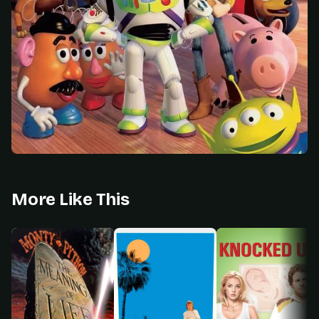
More Like This