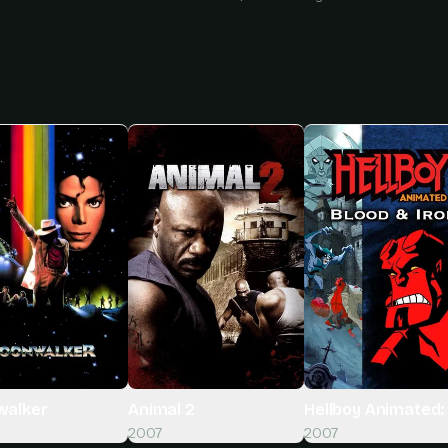
alker
Animal 2
Hellboy Animated: 
2007
2007