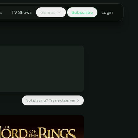
es
TV Shows
Genres
Subscribe
Login
Not playing? Try next server