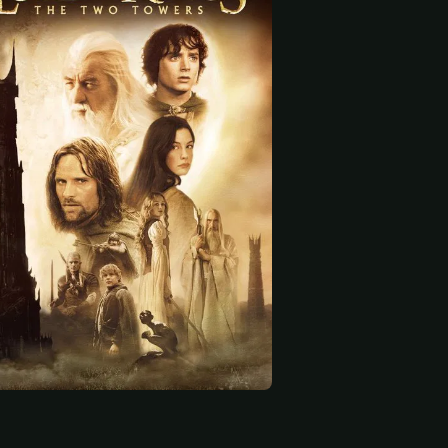
 start
 Hill
Miranda Otto
Dominic Monaghan
Éowyn
Merry