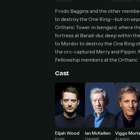
Can
Frodo Baggins and the other members
to destroy the One Ring--but on separ
Orthanc Tower in Isengard, where th
fortress at Barad-dur, deep within th
HOW I
to Mordor to destroy the One Ring of
Pic
1
the orc-captured Merry and Pippin. A
At 
Fellowship members at the Orthanc T
2
Str
Cast
Wit
3
wat
Elijah Wood
Ian McKellen
Frodo
Gandalf
Aragorn