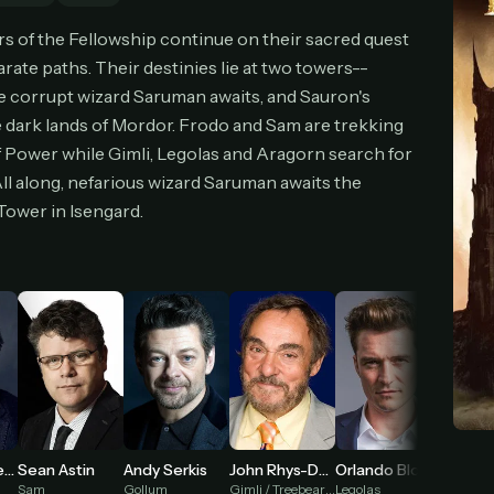
cel anytime
All future updates included
Don't have an account?
Subscribe now
 of the Fellowship continue on their sacred quest
Subscribe monthly
Get lifetime
ate paths. Their destinies lie at two towers--
e corrupt wizard Saruman awaits, and Sauron's
e dark lands of Mordor. Frodo and Sam are trekking
T WORKS
 Power while Gimli, Legolas and Aragorn search for
k a plan — you'll be taken to
Ko-fi
, our secure payment partner.
ll along, nefarious wizard Saruman awaits the
checkout, use
an email you have access to
— we'll automatically create your
ower in Isengard.
eamGarden account with it.
hin a minute, we'll email you
your sign-in details
. Check your inbox, sign in, and
ching.
Secure checkout via Ko-fi
Instant automatic activation
Cancel anytime
Need help? Email
hello@streamgarden.net
— we usually reply within a few hours.
Viggo Mortensen
Sean Astin
Andy Serkis
Orlando Bloom
Bernard
John Rhys-Davies
Sam
Gollum
Legolas
Théoden
Gimli / Treebeard (voice)