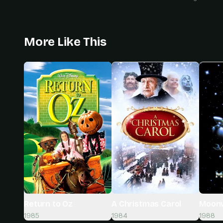
More Like This
A Christmas Carol
Moonw
Return to Oz
1984
1988
1985