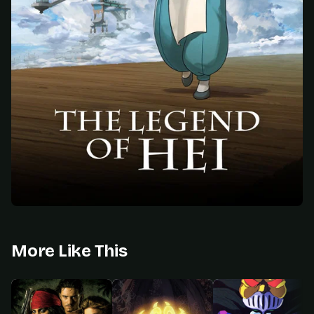
More Like This