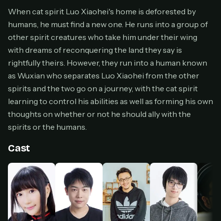
Cancel anytime
When cat spirit Luo Xiaohei's home is deforested by
humans, he must find a new one. He runs into a group of
Don't have an account?
Subscribe now
Subscribe monthly
other spirit creatures who take him under their wing
with dreams of reconquering the land they say is
BEST VALUE
rightfully theirs. However, they run into a human known
Lifetime Access
as Wuxian who separates Luo Xiaohei from the other
$49
spirits and the two go on a journey, with the cat spirit
one-time
learning to control his abilities as well as forming his own
Everything in Pro, forever
thoughts on whether or not he should ally with the
One payment, no renewals
spirits or the humans.
All future updates included
Cast
Get lifetime
HOW IT WORKS
Pick a plan — you'll be taken to
Ko-fi
, our
1
secure payment partner.