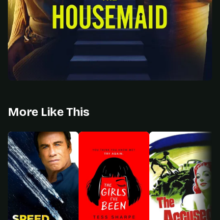
More Like This