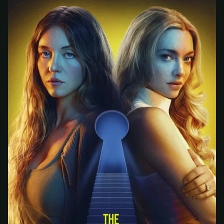
At checkout, use
an email you have access to
2
— we'll automatically create your
StreamGarden account with it.
Within a minute, we'll email you
your sign-in
3
details
. Check your inbox, sign in, and start
watching.
Secure checkout via Ko-fi
Instant automatic activation
Cancel anytime
Need help? Email
hello@streamgarden.net
— we usually reply within a few
hours.