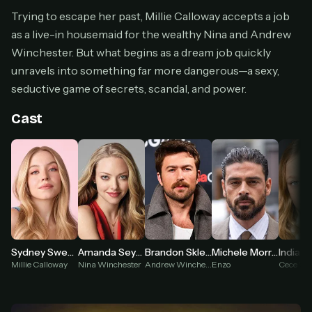
Cancel anytime
Trying to escape her past, Millie Calloway accepts a job
as a live-in housemaid for the wealthy Nina and Andrew
Don't have an account?
Subscribe now
Subscribe monthly
Winchester. But what begins as a dream job quickly
unravels into something far more dangerous—a sexy,
BEST VALUE
seductive game of secrets, scandal, and power.
Lifetime Access
$49
Cast
one-time
Everything in Pro, forever
One payment, no renewals
All future updates included
Get lifetime
Sydney Sweeney
Amanda Seyfried
Brandon Sklenar
Michele Morrone
Indiana
HOW IT WORKS
Millie Calloway
Nina Winchester
Andrew Winchester
Enzo
Cece Wi
Pick a plan — you'll be taken to
Ko-fi
, our
1
secure payment partner.