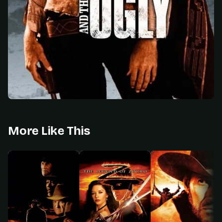
More Like This