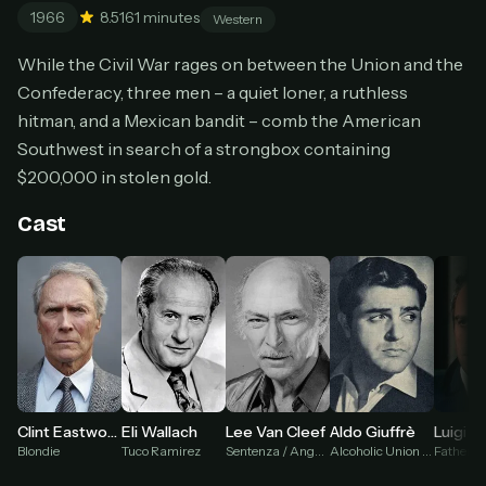
1966
8.5
161 minutes
Cancel anytime
Western
Don't have an account?
Subscribe now
While the Civil War rages on between the Union and the
Subscribe monthly
Confederacy, three men – a quiet loner, a ruthless
hitman, and a Mexican bandit – comb the American
BEST VALUE
Southwest in search of a strongbox containing
Lifetime Access
$200,000 in stolen gold.
$49
one-time
Cast
Everything in Pro, forever
One payment, no renewals
All future updates included
Get lifetime
HOW IT WORKS
Eli Wallach
Aldo Giuffrè
Clint Eastwood
Lee Van Cleef
Luigi Pis
Pick a plan — you'll be taken to
Ko-fi
, our
1
Tuco Ramirez
Alcoholic Union Captain
Blondie
Sentenza / Angel Eyes
secure payment partner.