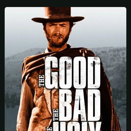
At checkout, use
an email you have access to
2
— we'll automatically create your
StreamGarden account with it.
Within a minute, we'll email you
your sign-in
3
details
. Check your inbox, sign in, and start
watching.
Secure checkout via Ko-fi
Instant automatic activation
Cancel anytime
Need help? Email
hello@streamgarden.net
— we usually reply within a few
hours.