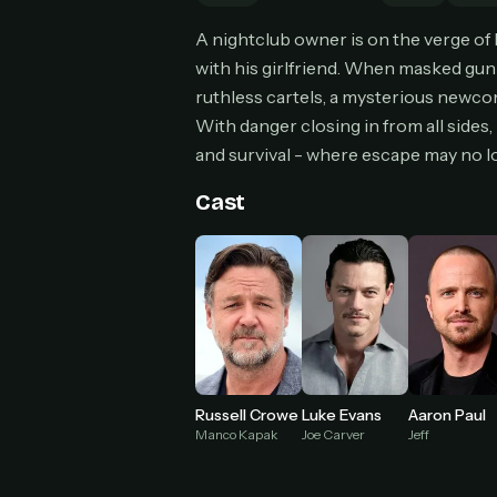
Can
A nightclub owner is on the verge of
with his girlfriend. When masked gu
ruthless cartels, a mysterious newcom
With danger closing in from all sides
HOW I
and survival - where escape may no l
Pic
1
Cast
At 
2
Str
Wit
3
wat
Luke Evans
Russell Crowe
Aaron Paul
Joe Carver
Manco Kapak
Jeff