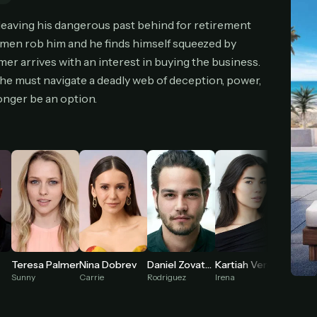
cel anytime
All future updates included
Don't have an account?
Subscribe now
 leaving his dangerous past behind for retirement
Subscribe monthly
Get lifetime
nmen rob him and he finds himself squeezed by
er arrives with an interest in buying the business.
, he must navigate a deadly web of deception, power,
T WORKS
onger be an option.
k a plan — you'll be taken to
Ko-fi
, our secure payment partner.
checkout, use
an email you have access to
— we'll automatically create your
eamGarden account with it.
hin a minute, we'll email you
your sign-in details
. Check your inbox, sign in, and
ching.
Secure checkout via Ko-fi
Instant automatic activation
Cancel anytime
Need help? Email
hello@streamgarden.net
— we usually reply within a few hours.
Teresa Palmer
Nina Dobrev
Daniel Zovatto
Kartiah Vergara
Sunny
Carrie
Rodriguez
Irena
Clubber