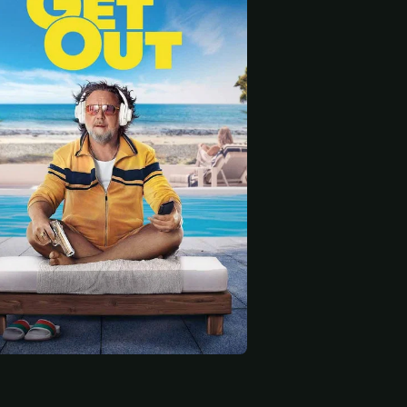
 start
Sabelle Morrow-Woods
Sean Richard
Nightclub Supervisor (uncredited)