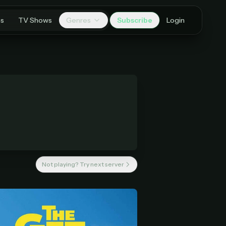
es
TV Shows
Genres
Subscribe
Login
Not playing? Try next server