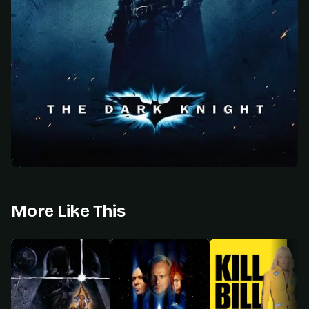
More Like This