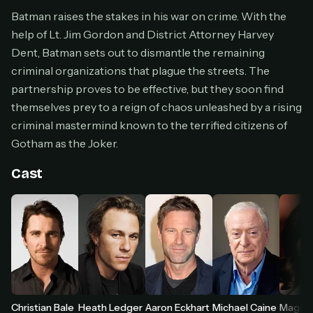
Cancel anytime
Batman raises the stakes in his war on crime. With the
help of Lt. Jim Gordon and District Attorney Harvey
Don't have an account?
Subscribe now
Subscribe monthly
Dent, Batman sets out to dismantle the remaining
criminal organizations that plague the streets. The
BEST VALUE
partnership proves to be effective, but they soon find
Lifetime Access
themselves prey to a reign of chaos unleashed by a rising
$49
criminal mastermind known to the terrified citizens of
one-time
Gotham as the Joker.
Everything in Pro, forever
One payment, no renewals
Cast
All future updates included
Get lifetime
HOW IT WORKS
Pick a plan — you'll be taken to
Ko-fi
, our
1
secure payment partner.
Heath Ledger
Christian Bale
Aaron Eckhart
Michael Caine