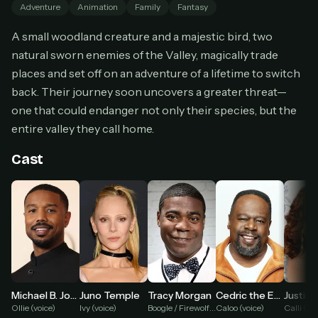
Adventure
Animation
Family
Fantasy
Cancel anytime
A small woodland creature and a majestic bird, two
Don't have an account?
Subscribe now
Subscribe monthly
natural sworn enemies of the Valley, magically trade
places and set off on an adventure of a lifetime to switch
BEST VALUE
back. Their journey soon uncovers a greater threat—
Lifetime Access
one that could endanger not only their species, but the
$49
entire valley they call home.
one-time
Everything in Pro, forever
Cast
One payment, no renewals
All future updates included
Get lifetime
HOW IT WORKS
Pick a plan — you'll be taken to
Ko-fi
, our
1
Michael B. Jordan
Tracy Morgan
Juno Temple
Cedric the Entertainer
secure payment partner.
Ollie (voice)
Boogle / Firewolf (voice)
Ivy (voice)
Caloo (voice)
Calli (voi