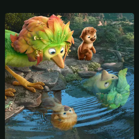
At checkout, use
an email you have access to
2
— we'll automatically create your
StreamGarden account with it.
Within a minute, we'll email you
your sign-in
3
details
. Check your inbox, sign in, and start
watching.
Secure checkout via Ko-fi
Instant automatic activation
Cancel anytime
Need help? Email
hello@streamgarden.net
— we usually reply within a few
hours.