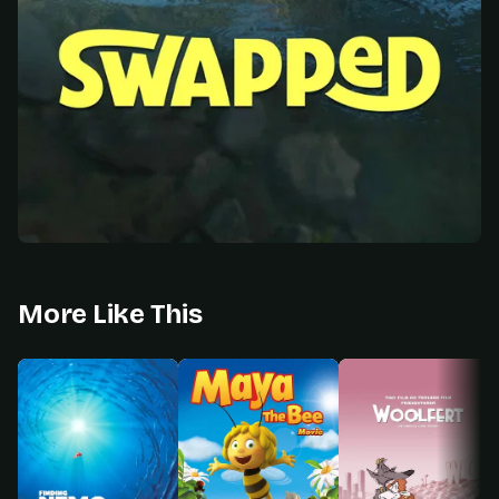
More Like This