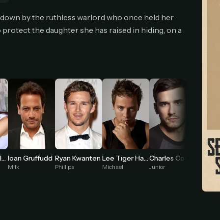
cel anytime
All future updates included
Don't have an account?
Subscribe now
 down by the ruthless warlord who once held her
Subscribe monthly
Get lifetime
o protect the daughter she has raised in hiding, on a
T WORKS
k a plan — you'll be taken to
Ko-fi
, our secure payment partner.
checkout, use
an email you have access to
— we'll automatically create your
eamGarden account with it.
hin a minute, we'll email you
your sign-in details
. Check your inbox, sign in, and
ching.
Secure checkout via Ko-fi
Instant automatic activation
Cancel anytime
Annabel Wolfe
Ioan Gruffudd
Ryan Kwanten
Lee Tiger Halley
Charles Cottier
Need help? Email
hello@streamgarden.net
— we usually reply within a few hours.
Milk
Phillips
Michael
Junior
Nico