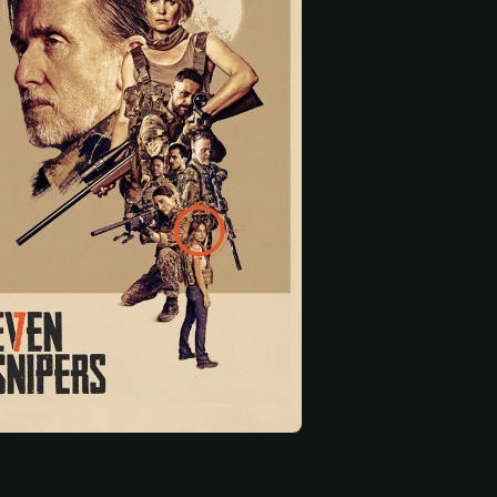
 start
Pacharo Mzembe
Damien Ryan
Bianca Wallace
White Dog
Kaldayev