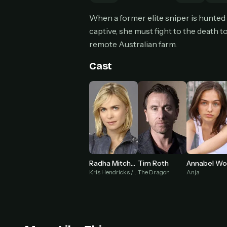
Can
When a former elite sniper is hunted
captive, she must fight to the death t
remote Australian farm.
HOW I
Cast
Pic
1
At 
2
Str
Wit
3
wat
Radha Mitchell
Tim Roth
Kris Hendricks / Voodoo Child
The Dragon
Anja