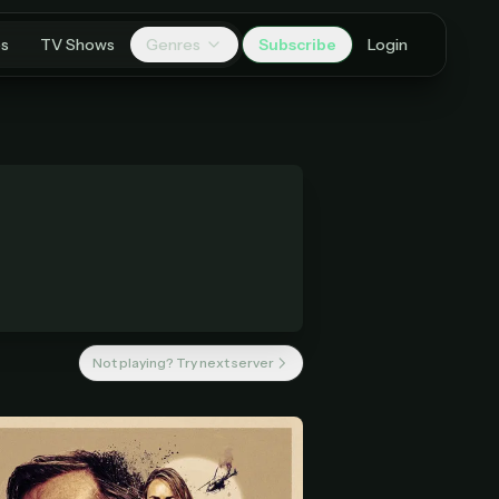
es
TV Shows
Genres
Subscribe
Login
Not playing? Try next server