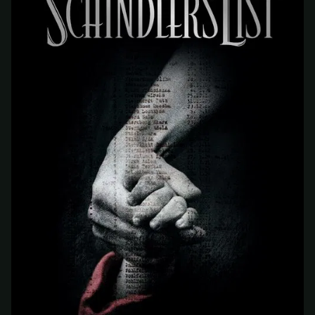
At checkout, use
an email you have access to
2
— we'll automatically create your
StreamGarden account with it.
Within a minute, we'll email you
your sign-in
3
details
. Check your inbox, sign in, and start
watching.
Secure checkout via Ko-fi
Instant automatic activation
Cancel anytime
Need help? Email
hello@streamgarden.net
— we usually reply within a few
hours.