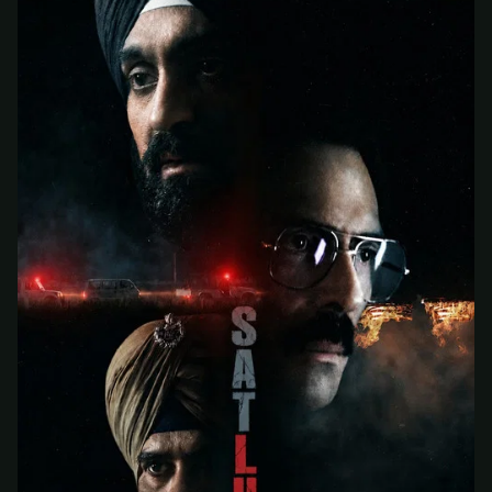
At checkout, use
an email you have access to
2
— we'll automatically create your
StreamGarden account with it.
Within a minute, we'll email you
your sign-in
3
details
. Check your inbox, sign in, and start
watching.
Secure checkout via Ko-fi
Instant automatic activation
Cancel anytime
Need help? Email
hello@streamgarden.net
— we usually reply within a few
hours.