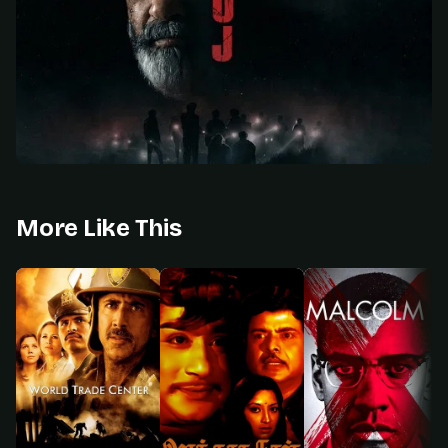
More Like This