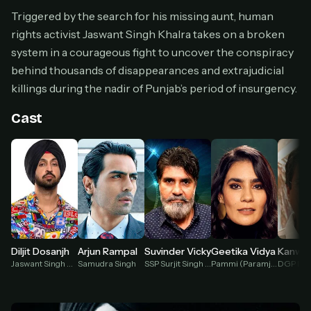
Cancel anytime
Triggered by the search for his missing aunt, human
rights activist Jaswant Singh Khalra takes on a broken
Don't have an account?
Subscribe now
Subscribe monthly
system in a courageous fight to uncover the conspiracy
behind thousands of disappearances and extrajudicial
BEST VALUE
killings during the nadir of Punjab’s period of insurgency.
Lifetime Access
$49
Cast
one-time
Everything in Pro, forever
One payment, no renewals
All future updates included
Get lifetime
Arjun Rampal
Diljit Dosanjh
Suvinder Vicky
Geetika Vidya
HOW IT WORKS
Samudra Singh
Jaswant Singh Khalra
SSP Surjit Singh Sugga
Pammi (Paramjit Kaur)
Pick a plan — you'll be taken to
Ko-fi
, our
1
secure payment partner.