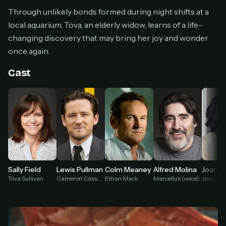
Cancel anytime
Through unlikely bonds formed during night shifts at a
local aquarium, Tova, an elderly widow, learns of a life-
Don't have an account?
Subscribe now
Subscribe monthly
changing discovery that may bring her joy and wonder
once again.
BEST VALUE
Lifetime Access
Cast
$49
one-time
Everything in Pro, forever
One payment, no renewals
All future updates included
Get lifetime
Lewis Pullman
Sally Field
Colm Meaney
Alfred Molina
Joan C
Cameron Cassmore
Tova Sullivan
Ethan Mack
Marcellus (voice)
Janice K
HOW IT WORKS
Pick a plan — you'll be taken to
Ko-fi
, our
1
secure payment partner.