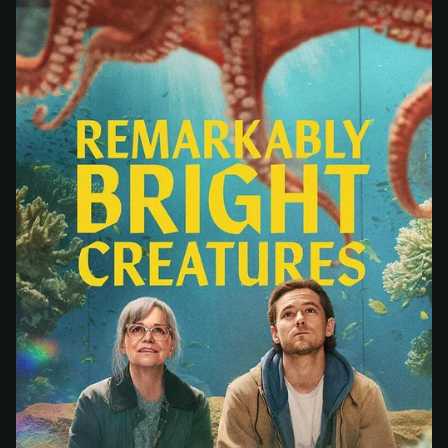
At checkout, use
an email you have access to
2
— we'll automatically create your
StreamGarden account with it.
Within a minute, we'll email you
your sign-in
3
details
. Check your inbox, sign in, and start
watching.
Secure checkout via Ko-fi
Instant automatic activation
Cancel anytime
Need help? Email
hello@streamgarden.net
— we usually reply within a few
hours.