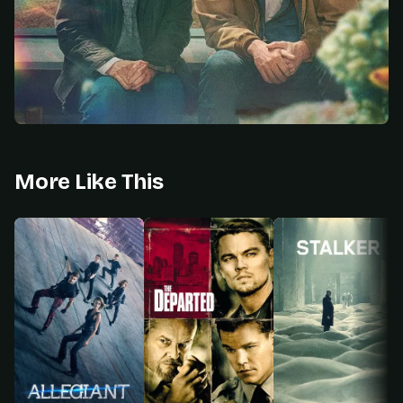
More Like This