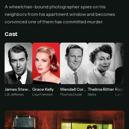
Cancel anytime
A wheelchair-bound photographer spies on his
Don't have an account?
Subscribe now
neighbors from his apartment window and becomes
Subscribe monthly
convinced one of them has committed murder.
BEST VALUE
Cast
Lifetime Access
$49
one-time
Everything in Pro, forever
One payment, no renewals
All future updates included
Get lifetime
Raymon
James Stewart
Grace Kelly
Wendell Corey
Thelma Ritter
Lars Tho
L.B. Jefferies
Lisa Fremont
Thomas Doyle
Stella
HOW IT WORKS
Pick a plan — you'll be taken to
Ko-fi
, our
1
secure payment partner.