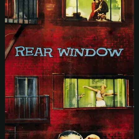
At checkout, use
an email you have access to
2
— we'll automatically create your
StreamGarden account with it.
Within a minute, we'll email you
your sign-in
3
details
. Check your inbox, sign in, and start
watching.
Secure checkout via Ko-fi
Instant automatic activation
Cancel anytime
Need help? Email
hello@streamgarden.net
— we usually reply within a few
hours.