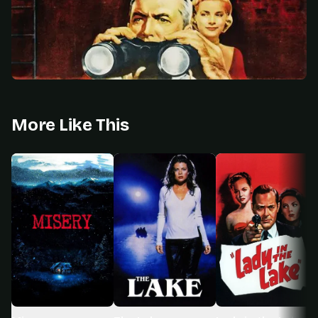
More Like This