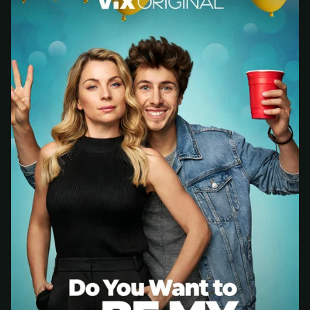
— we'll automatically create your
StreamGarden account with it.
Within a minute, we'll email you
your sign-in
3
details
. Check your inbox, sign in, and start
watching.
Secure checkout via Ko-fi
Instant automatic activation
Cancel anytime
Need help? Email
hello@streamgarden.net
— we usually reply within a few
hours.