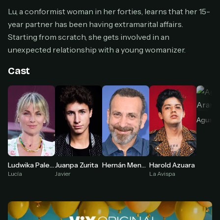
Cancel anytime
Lu, a conformist woman in her forties, learns that her 15-
Don't have an account?
Subscribe now
Subscribe monthly
year partner has been having extramarital affairs.
Starting from scratch, she gets involved in an
BEST VALUE
unexpected relationship with a young womanizer.
Lifetime Access
Cast
$49
one-time
Everything in Pro, forever
One payment, no renewals
Agustí
All future updates included
Get lifetime
Harold Azuara
Ludwika Paleta
Juanpa Zurita
Hernán Mendoza
La Avispa
Lucía
Javier
HOW IT WORKS
Pick a plan — you'll be taken to
Ko-fi
, our
1
secure payment partner.
At checkout, use
an email you have access to
2