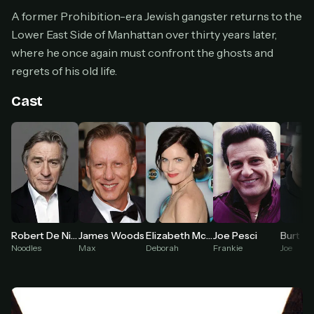
Cancel anytime
A former Prohibition-era Jewish gangster returns to the
Lower East Side of Manhattan over thirty years later,
Don't have an account?
Subscribe now
Subscribe monthly
where he once again must confront the ghosts and
regrets of his old life.
BEST VALUE
Lifetime Access
Cast
$49
one-time
Everything in Pro, forever
One payment, no renewals
All future updates included
Get lifetime
Robert De Niro
James Woods
Elizabeth McGovern
Joe Pesci
Burt Y
Noodles
Max
Deborah
Frankie
Joe
HOW IT WORKS
Pick a plan — you'll be taken to
Ko-fi
, our
1
secure payment partner.