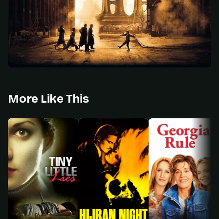
More Like This