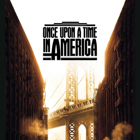
At checkout, use
an email you have access to
2
— we'll automatically create your
StreamGarden account with it.
Within a minute, we'll email you
your sign-in
3
details
. Check your inbox, sign in, and start
watching.
Secure checkout via Ko-fi
Instant automatic activation
Cancel anytime
Need help? Email
hello@streamgarden.net
— we usually reply within a few
hours.