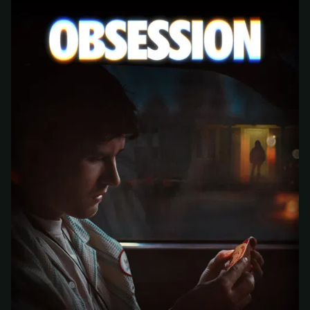
At checkout, use
an email you have access to
2
— we'll automatically create your
StreamGarden account with it.
Within a minute, we'll email you
your sign-in
3
details
. Check your inbox, sign in, and start
watching.
Secure checkout via Ko-fi
Instant automatic activation
Cancel anytime
Need help? Email
hello@streamgarden.net
— we usually reply within a few
hours.