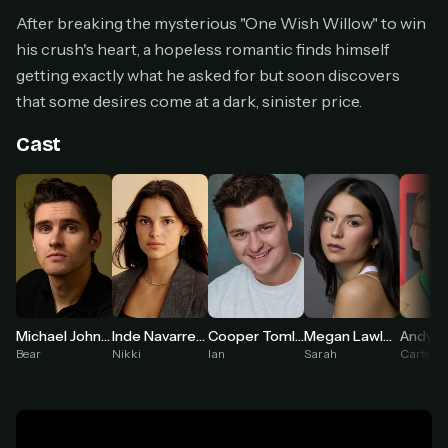
Cancel anytime
After breaking the mysterious "One Wish Willow" to win
his crush's heart, a hopeless romantic finds himself
Don't have an account?
Subscribe now
Subscribe monthly
getting exactly what he asked for but soon discovers
that some desires come at a dark, sinister price.
BEST VALUE
Lifetime Access
Cast
$49
one-time
Everything in Pro, forever
One payment, no renewals
All future updates included
Get lifetime
Inde Navarrette
Megan Lawless
Michael Johnston
Cooper Tomlinson
Andy R
Nikki
Sarah
Bear
Ian
Carter
HOW IT WORKS
Pick a plan — you'll be taken to
Ko-fi
, our
1
secure payment partner.