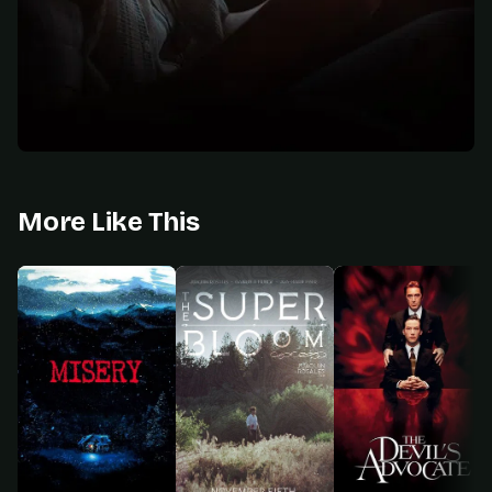
More Like This