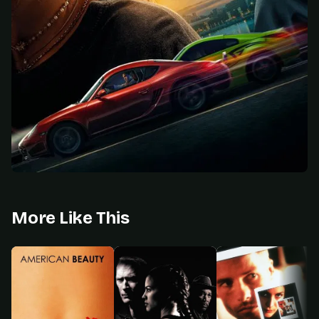
More Like This