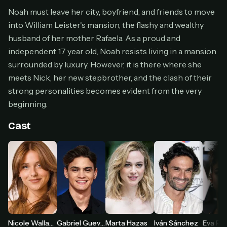
Cancel anytime
Noah must leave her city, boyfriend, and friends to move
into William Leister's mansion, the flashy and wealthy
Don't have an account?
Subscribe now
Subscribe monthly
husband of her mother Rafaela. As a proud and
independent 17 year old, Noah resists living in a mansion
BEST VALUE
surrounded by luxury. However, it is there where she
Lifetime Access
meets Nick, her new stepbrother, and the clash of their
$49
strong personalities becomes evident from the very
one-time
beginning.
Everything in Pro, forever
One payment, no renewals
Cast
All future updates included
Get lifetime
HOW IT WORKS
Pick a plan — you'll be taken to
Ko-fi
, our
1
secure payment partner.
Nicole Wallace
Gabriel Guevara
Marta Hazas
Iván Sánchez
Eva Rui