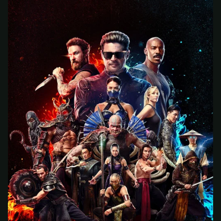
At checkout, use
an email you have access to
2
— we'll automatically create your
StreamGarden account with it.
Within a minute, we'll email you
your sign-in
3
details
. Check your inbox, sign in, and start
watching.
Secure checkout via Ko-fi
Instant automatic activation
Cancel anytime
Need help? Email
hello@streamgarden.net
— we usually reply within a few
hours.