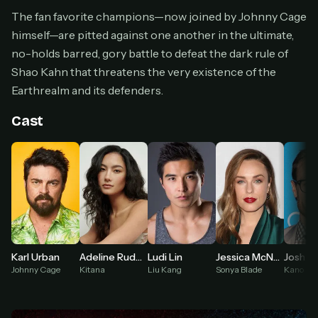
Cancel anytime
The fan favorite champions—now joined by Johnny Cage
himself—are pitted against one another in the ultimate,
Don't have an account?
Subscribe now
Subscribe monthly
no-holds barred, gory battle to defeat the dark rule of
Shao Kahn that threatens the very existence of the
BEST VALUE
Earthrealm and its defenders.
Lifetime Access
$49
Cast
one-time
Everything in Pro, forever
One payment, no renewals
All future updates included
Get lifetime
Adeline Rudolph
Josh L
Karl Urban
Ludi Lin
Jessica McNamee
HOW IT WORKS
Kitana
Kano
Johnny Cage
Liu Kang
Sonya Blade
Pick a plan — you'll be taken to
Ko-fi
, our
1
secure payment partner.