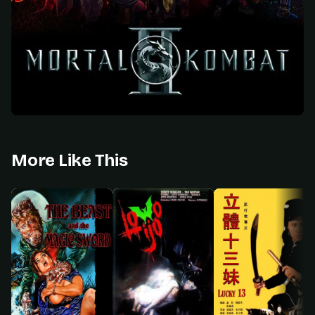
More Like This