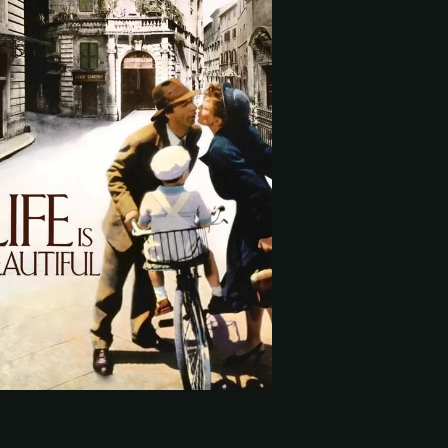
 start
fonsi
Giuliana Lojodice
Amerigo Fontani
cciardini
School Principal
Rodolfo