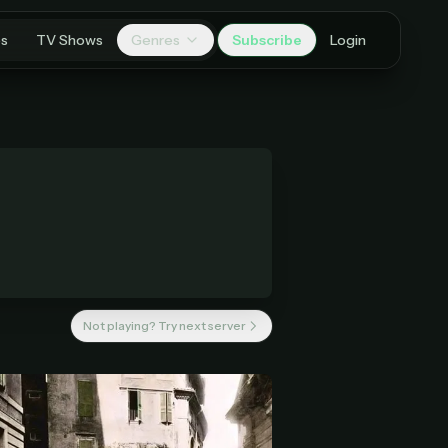
es
TV Shows
Genres
Subscribe
Login
Not playing? Try next server