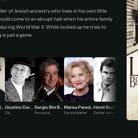
cel anytime
All future updates included
Don't have an account?
Subscribe now
ler of Jewish ancestry who lives in his own little
Subscribe monthly
Get lifetime
e would come to an abrupt halt when his entire family
uring World War II. While locked up he tries to
is just a game.
T WORKS
k a plan — you'll be taken to
Ko-fi
, our secure payment partner.
checkout, use
an email you have access to
— we'll automatically create your
eamGarden account with it.
hin a minute, we'll email you
your sign-in details
. Check your inbox, sign in, and
ching.
Secure checkout via Ko-fi
Instant automatic activation
Cancel anytime
Need help? Email
hello@streamgarden.net
— we usually reply within a few hours.
Giustino Durano
Sergio Bini Bustric
Giorgio Cantarini
Marisa Paredes
Horst Buchholz
Lidia Al
Zio
Ferruccio
Dora's Mother
Doctor Lessing
Mrs. Gui