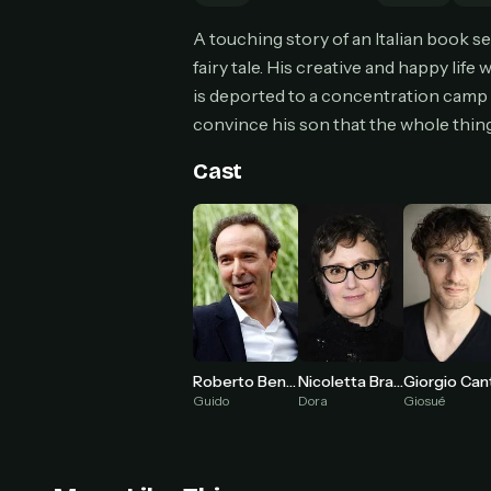
Can
A touching story of an Italian book sel
fairy tale. His creative and happy lif
is deported to a concentration camp d
convince his son that the whole thing 
HOW I
Pic
Cast
1
At 
2
Str
Wit
3
wat
Nicoletta Braschi
Roberto Benigni
Dora
Guido
Giosué