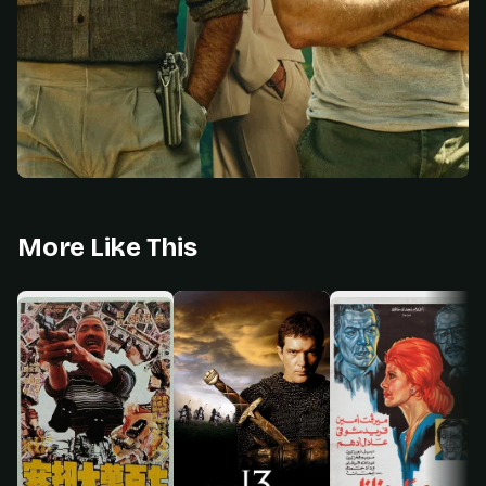
More Like This