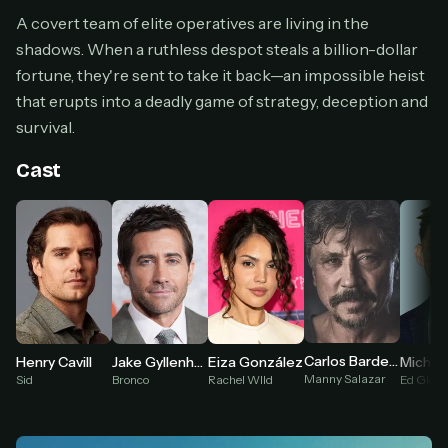
Cancel anytime
A covert team of elite operatives are living in the
shadows. When a ruthless despot steals a billion-dollar
Don't have an account?
Subscribe now
Subscribe monthly
fortune, they're sent to take it back—an impossible heist
that erupts into a deadly game of strategy, deception and
BEST VALUE
survival.
Lifetime Access
$49
Cast
one-time
Everything in Pro, forever
One payment, no renewals
All future updates included
Get lifetime
Carlos Bardem
Michae
Henry Cavill
Jake Gyllenhaal
Eiza González
HOW IT WORKS
Manny Salazar
Ed Glove
Sid
Bronco
Rachel WIld
Pick a plan — you'll be taken to
Ko-fi
, our
1
secure payment partner.