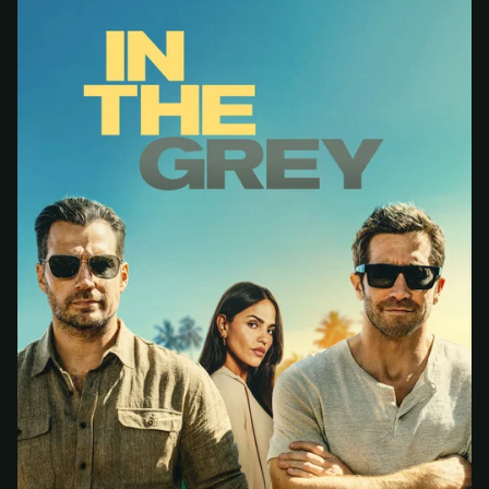
At checkout, use
an email you have access to
2
— we'll automatically create your
StreamGarden account with it.
Within a minute, we'll email you
your sign-in
3
details
. Check your inbox, sign in, and start
watching.
Secure checkout via Ko-fi
Instant automatic activation
Cancel anytime
Need help? Email
hello@streamgarden.net
— we usually reply within a few
hours.