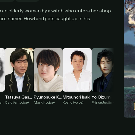
cel anytime
All future updates included
Don't have an account?
Subscribe now
nto an elderly woman by a witch who enters her shop
Subscribe monthly
Get lifetime
ard named Howl and gets caught up in his
T WORKS
k a plan — you'll be taken to
Ko-fi
, our secure payment partner.
checkout, use
an email you have access to
— we'll automatically create your
eamGarden account with it.
hin a minute, we'll email you
your sign-in details
. Check your inbox, sign in, and
ching.
Secure checkout via Ko-fi
Instant automatic activation
Cancel anytime
Mitsunori Isaki
a
Tatsuya Gashuin
Ryunosuke Kamiki
Yo Oizumi
Akio O
Need help? Email
hello@streamgarden.net
— we usually reply within a few hours.
Kosho (voice)
Witch of the Waste (voice)
Calcifer (voice)
Markl (voice)
Prince Justin / Turnip Head (voice)