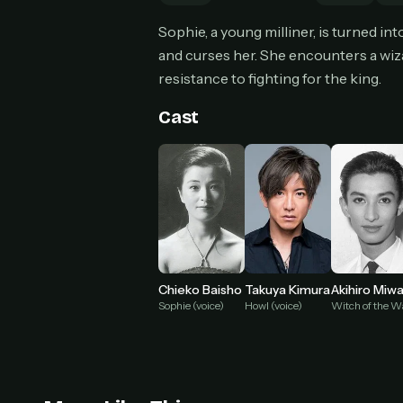
Can
Sophie, a young milliner, is turned i
and curses her. She encounters a wiz
resistance to fighting for the king.
HOW I
Cast
Pic
1
At 
2
Str
Wit
3
wat
Chieko Baisho
Takuya Kimura
Akihiro Miw
Sophie (voice)
Howl (voice)