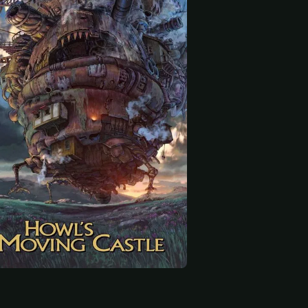
 start
tsuka
Daijirō Harada
Haruko Katō
King of Ingary (voice)
Heen (voice)
Madame Suliman (voice)