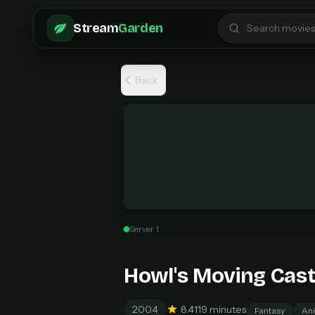
Skip to main content
Stream
Garden
Back
Server 1
Pro 
$6
Howl's Moving Cast
Unl
New
2004
8.4
119 minutes
Fantasy
Ani