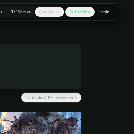
es
TV Shows
Genres
Subscribe
Login
Not playing? Try next server