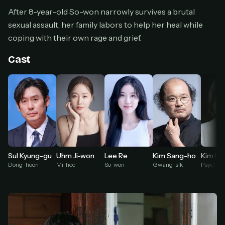
Cancel anytime
After 8-year-old So-won narrowly survives a brutal
Don't have an account?
Subscribe now
sexual assault, her family labors to help her heal while
Subscribe monthly
coping with their own rage and grief.
BEST VALUE
Cast
Lifetime Access
$49
one-time
Everything in Pro, forever
One payment, no renewals
All future updates included
Get lifetime
Uhm Ji-won
Lee Re
Kim Ha
Sul Kyung-gu
Kim Sang-ho
Mi-hee
So-won
Dong-hoon
Gwang-sik
HOW IT WORKS
Pick a plan — you'll be taken to
Ko-fi
, our
1
secure payment partner.