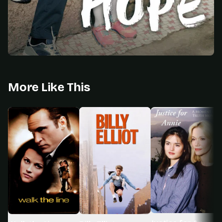
More Like This