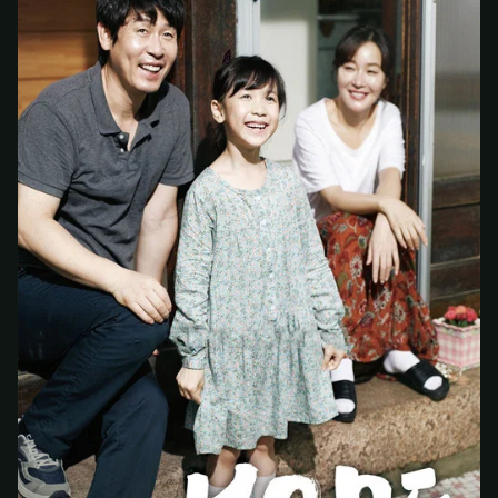
At checkout, use
an email you have access to
2
— we'll automatically create your
StreamGarden account with it.
Within a minute, we'll email you
your sign-in
3
details
. Check your inbox, sign in, and start
watching.
Secure checkout via Ko-fi
Instant automatic activation
Cancel anytime
Need help? Email
hello@streamgarden.net
— we usually reply within a few
hours.