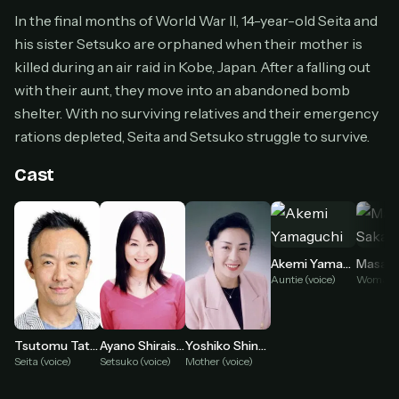
Cancel anytime
In the final months of World War II, 14-year-old Seita and
his sister Setsuko are orphaned when their mother is
Don't have an account?
Subscribe now
Subscribe monthly
killed during an air raid in Kobe, Japan. After a falling out
with their aunt, they move into an abandoned bomb
BEST VALUE
shelter. With no surviving relatives and their emergency
Lifetime Access
rations depleted, Seita and Setsuko struggle to survive.
$49
one-time
Cast
Everything in Pro, forever
One payment, no renewals
All future updates included
Akemi Yamaguchi
Masayo
Get lifetime
Auntie (voice)
HOW IT WORKS
Tsutomu Tatsumi
Ayano Shiraishi
Yoshiko Shinohara
Seita (voice)
Setsuko (voice)
Mother (voice)
Pick a plan — you'll be taken to
Ko-fi
, our
1
secure payment partner.