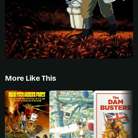
More Like This