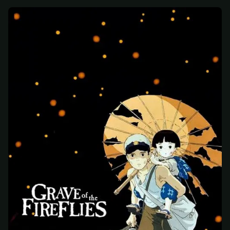
At checkout, use
an email you have access to
2
— we'll automatically create your
StreamGarden account with it.
Within a minute, we'll email you
your sign-in
3
details
. Check your inbox, sign in, and start
watching.
Secure checkout via Ko-fi
Instant automatic activation
Cancel anytime
Need help? Email
hello@streamgarden.net
— we usually reply within a few
hours.