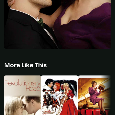
More Like This