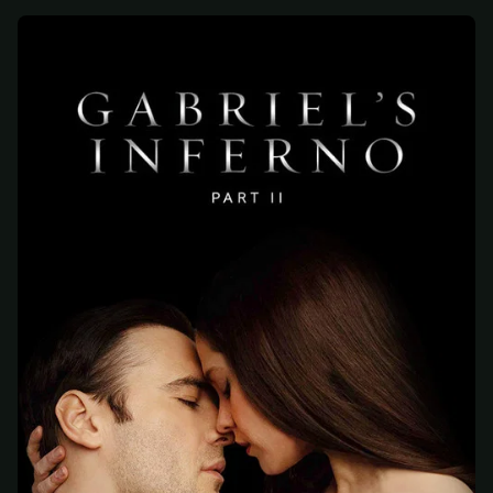
At checkout, use
an email you have access to
2
— we'll automatically create your
StreamGarden account with it.
Within a minute, we'll email you
your sign-in
3
details
. Check your inbox, sign in, and start
watching.
Secure checkout via Ko-fi
Instant automatic activation
Cancel anytime
Need help? Email
hello@streamgarden.net
— we usually reply within a few
hours.