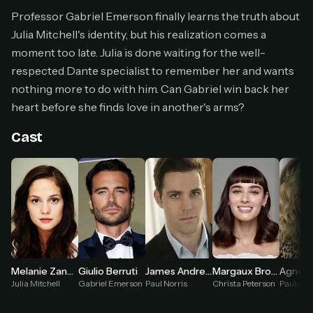
Cancel anytime
Professor Gabriel Emerson finally learns the truth about
Julia Mitchell's identity, but his realization comes a
Don't have an account?
Subscribe now
Subscribe monthly
moment too late. Julia is done waiting for the well-
respected Dante specialist to remember her and wants
BEST VALUE
nothing more to do with him. Can Gabriel win back her
Lifetime Access
heart before she finds love in another's arms?
$49
one-time
Cast
Everything in Pro, forever
One payment, no renewals
All future updates included
Get lifetime
HOW IT WORKS
Melanie Zanetti
Giulio Berruti
James Andrew Fraser
Margaux Brooke
Julia Mitchell
Gabriel Emerson
Paul Norris
Christa Peterson
Paulina
Pick a plan — you'll be taken to
Ko-fi
, our
1
secure payment partner.