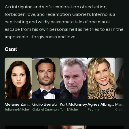
Cancel anytime
An intriguing and sinful exploration of seduction,
forbidden love, and redemption, Gabriel's Inferno is a
Don't have an account?
Subscribe now
Subscribe monthly
captivating and wildly passionate tale of one man's
escape from his own personal hell as he tries to earn the
BEST VALUE
impossible--forgiveness and love.
Lifetime Access
$49
Cast
one-time
Everything in Pro, forever
One payment, no renewals
All future updates included
Get lifetime
Melanie Zanetti
Giulio Berruti
Kurt McKinney
Agnes Albright
HOW IT WORKS
Julianne Mitchell
Gabriel Emerson
Tom Mitchell
Paulina
Christa 
Pick a plan — you'll be taken to
Ko-fi
, our
1
secure payment partner.