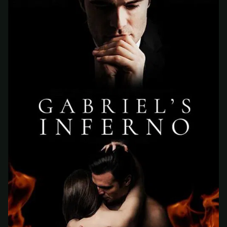
At checkout, use
an email you have access to
2
— we'll automatically create your
StreamGarden account with it.
Within a minute, we'll email you
your sign-in
3
details
. Check your inbox, sign in, and start
watching.
Secure checkout via Ko-fi
Instant automatic activation
Cancel anytime
Need help? Email
hello@streamgarden.net
— we usually reply within a few
hours.