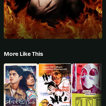
More Like This