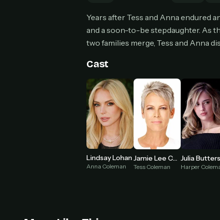
Can
Years after Tess and Anna endured an
and a soon-to-be stepdaughter. As t
two families merge, Tess and Anna dis
HOW I
Cast
Pic
1
At 
2
Str
Wit
3
wat
Lindsay Lohan
Jamie Lee Curtis
Julia Butter
Anna Coleman
Tess Coleman
Harper Colem