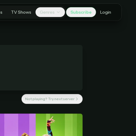
es
TV Shows
Genres
Subscribe
Login
Not playing? Try next server