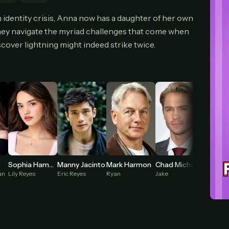
cel anytime
All future updates included
Don't have an account?
Subscribe now
 identity crisis, Anna now has a daughter of her own
Subscribe monthly
Get lifetime
hey navigate the myriad challenges that come when
cover lightning might indeed strike twice.
T WORKS
k a plan — you'll be taken to
Ko-fi
, our secure payment partner.
checkout, use
an email you have access to
— we'll automatically create your
eamGarden account with it.
hin a minute, we'll email you
your sign-in details
. Check your inbox, sign in, and
ching.
Secure checkout via Ko-fi
Instant automatic activation
Cancel anytime
Mark Harmon
Chad Michael Murray
s
Sophia Hammons
Manny Jacinto
Need help? Email
hello@streamgarden.net
— we usually reply within a few hours.
Ryan
Jake
an
Lily Reyes
Eric Reyes
Madame