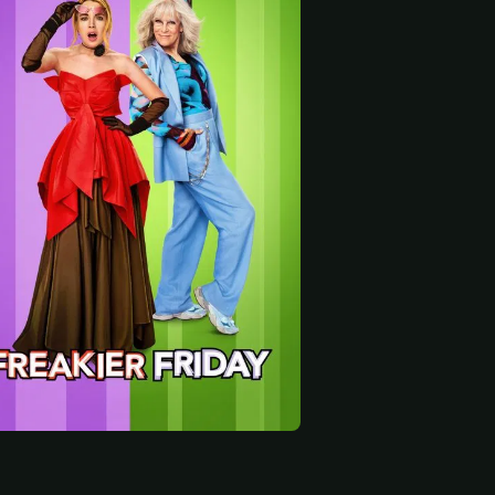
 start
Vanessa Bayer
Maitreyi Ramakrishnan
Lucille Soong
 Jen
Ella
Grandma Chiang