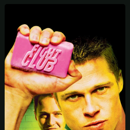
At checkout, use
an email you have access to
2
— we'll automatically create your
StreamGarden account with it.
Within a minute, we'll email you
your sign-in
3
details
. Check your inbox, sign in, and start
watching.
Secure checkout via Ko-fi
Instant automatic activation
Cancel anytime
Need help? Email
hello@streamgarden.net
— we usually reply within a few
hours.