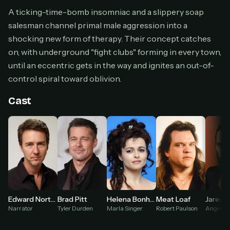
Cancel anytime
A ticking-time-bomb insomniac and a slippery soap
salesman channel primal male aggression into a
Don't have an account?
Subscribe now
Subscribe monthly
shocking new form of therapy. Their concept catches
on, with underground "fight clubs" forming in every town,
BEST VALUE
until an eccentric gets in the way and ignites an out-of-
Lifetime Access
control spiral toward oblivion.
$49
one-time
Cast
Everything in Pro, forever
One payment, no renewals
All future updates included
Get lifetime
HOW IT WORKS
Brad Pitt
Meat Loaf
Jared 
Edward Norton
Helena Bonham Carter
Tyler Durden
Robert Paulson
Angel Fa
Narrator
Marla Singer
Pick a plan — you'll be taken to
Ko-fi
, our
1
secure payment partner.