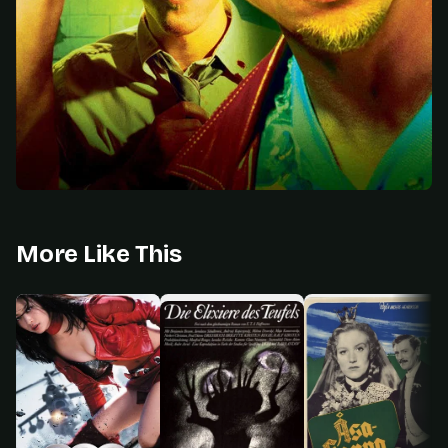
More Like This