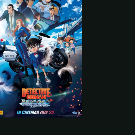
 start
Ryusei Yokohama
Mei Hata
Akio Otsuka
Kazuaki Omae (voice)
Minato Tateoki (voice)
Jyuugo Yokomizo (voice)