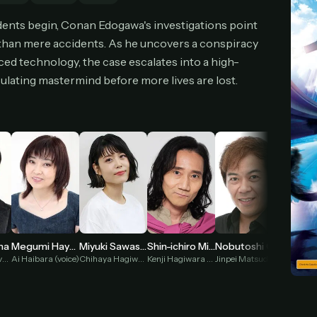
cel anytime
All future updates included
Don't have an account?
Subscribe now
dents begin, Conan Edogawa's investigations point
Subscribe monthly
Get lifetime
 than mere accidents. As he uncovers a conspiracy
ced technology, the case escalates into a high-
culating mastermind before more lives are lost.
T WORKS
k a plan — you'll be taken to
Ko-fi
, our secure payment partner.
checkout, use
an email you have access to
— we'll automatically create your
eamGarden account with it.
hin a minute, we'll email you
your sign-in details
. Check your inbox, sign in, and
ching.
Secure checkout via Ko-fi
Instant automatic activation
Cancel anytime
Need help? Email
hello@streamgarden.net
— we usually reply within a few hours.
ma
Megumi Hayashibara
Miyuki Sawashiro
Shin-ichiro Miki
Nobutoshi Canna
Kogoro Mouri (voice)
Ai Haibara (voice)
Chihaya Hagiwara (voice)
Kenji Hagiwara (voice)
Jinpei Matsuda (voice)