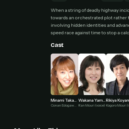
Can
When a string of deadly highway inci
towards an orchestrated plot rather
involving hidden identities and advan
speed race against time to stop a cal
HOW I
Pic
Cast
1
At 
2
Str
Wit
3
wat
Minami Takayama
Wakana Yamazaki
Rikiya Koya
Conan Edogawa (voice)
Ran Mouri (voice)