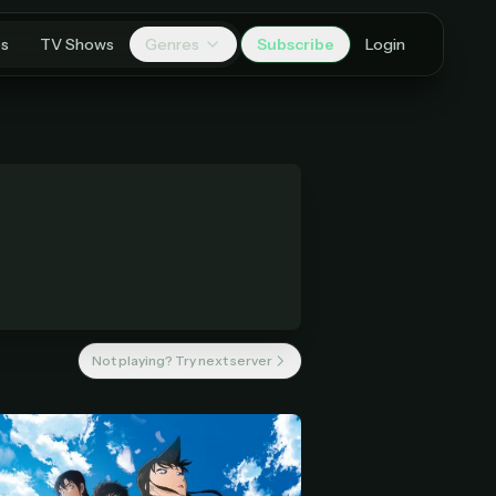
es
TV Shows
Genres
Subscribe
Login
Not playing? Try next server