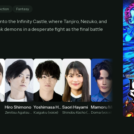
cel anytime
All future updates included
Don't have an account?
Subscribe now
Action
Fantasy
Subscribe monthly
Get lifetime
o the Infinity Castle, where Tanjiro, Nezuko, and
k demons in a desperate fight as the final battle
T WORKS
k a plan — you'll be taken to
Ko-fi
, our secure payment partner.
checkout, use
an email you have access to
— we'll automatically create your
eamGarden account with it.
hin a minute, we'll email you
your sign-in details
. Check your inbox, sign in, and
ching.
Secure checkout via Ko-fi
Instant automatic activation
Cancel anytime
Need help? Email
hello@streamgarden.net
— we usually reply within a few hours.
Hiro Shimono
Yoshimasa Hosoya
Saori Hayami
Mamoru Miyano
Reina 
Zenitsu Agatsuma (voice)
Kaigaku (voice)
Shinobu Kocho (voice)
Doma (voice)