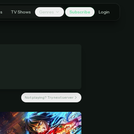
es
TV Shows
Genres
Subscribe
Login
Not playing? Try next server