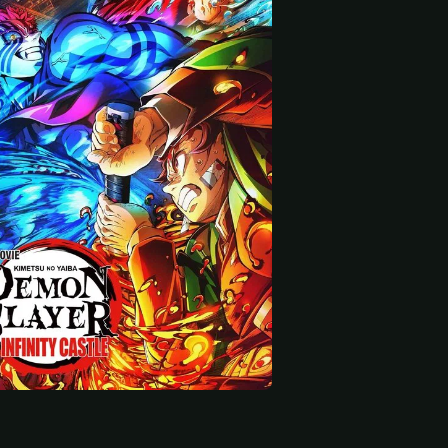
 start
Ueda
Yuichi Nakamura
Lynn
Kanao Tsuyuri (voice)
Keizo (voice)
Koyuki (voice)