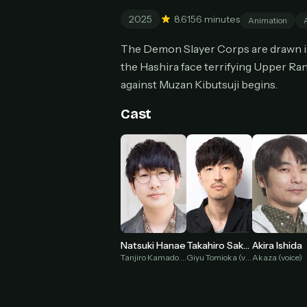
Can
2025
8.6
156 minutes
Animation
The Demon Slayer Corps are drawn int
the Hashira face terrifying Upper Ran
against Muzan Kibutsuji begins.
HOW I
Pic
1
Cast
At 
2
Str
Wit
3
wat
Natsuki Hanae
Takahiro Sakurai
Akira Ishida
Tanjiro Kamado (voice)
Giyu Tomioka (voice)
Akaza (voice)